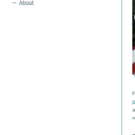
—
About
F
p
a
r