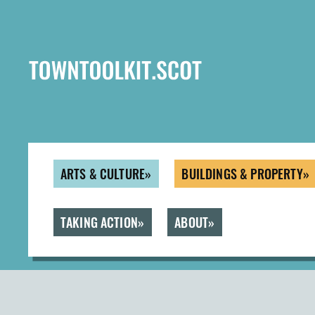
Skip
to
main
content
ARTS & CULTURE
BUILDINGS & PROPERTY
TAKING ACTION
ABOUT