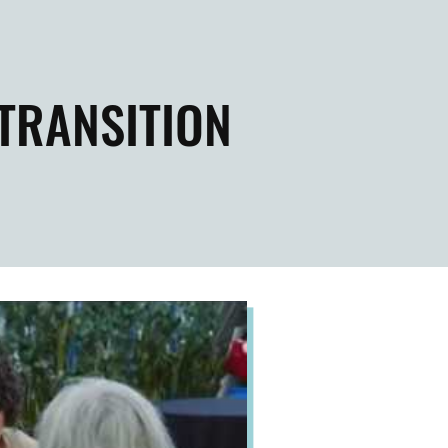
 TRANSITION