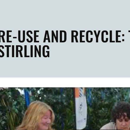
RE-USE AND RECYCLE:
STIRLING