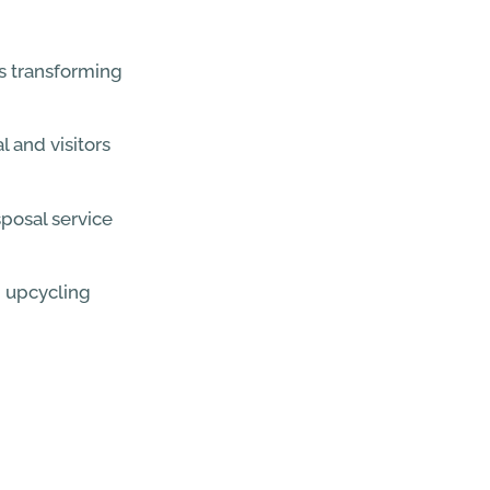
s transforming
l and visitors
posal service
 upcycling