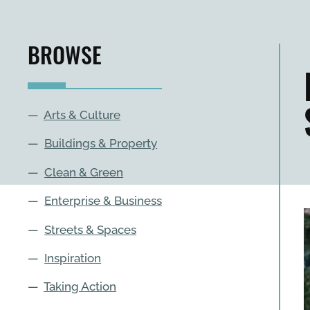
BROWSE
—
Arts & Culture
—
Buildings & Property
—
Clean & Green
—
Enterprise & Business
—
Streets & Spaces
—
Inspiration
—
Taking Action