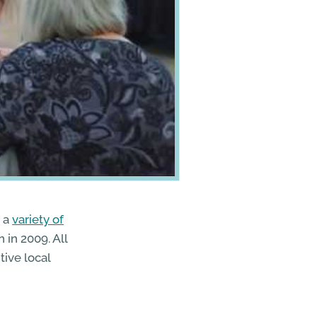
 a
variety of
 in 2009. All
tive local