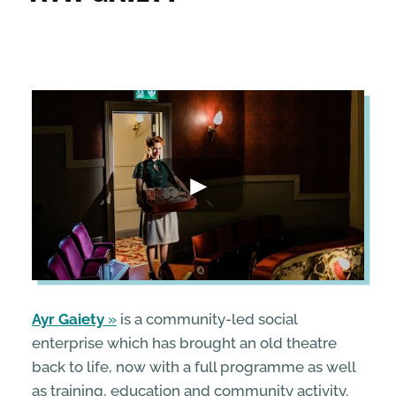
ENTERPRISE & BUSINESS
STREETS & SPACES
INSPIRATION
TAKING ACTION
ABOUT
Ayr Gaiety
is a community-led social
enterprise which has brought an old theatre
back to life, now with a full programme as well
as training, education and community activity.