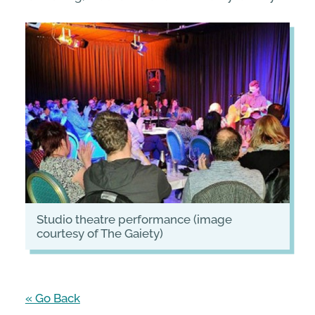
studio theatre performance (image
courtesy of The Gaiety)
« Go Back