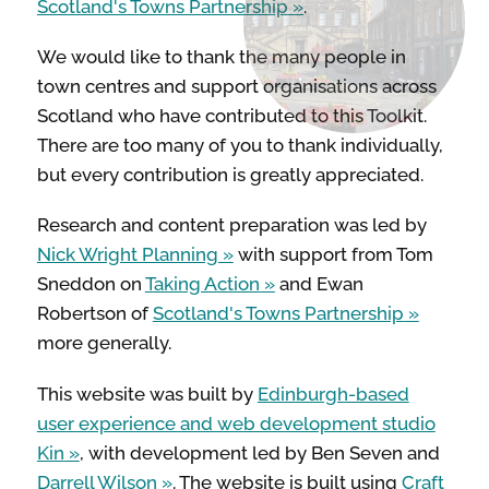
Scotland's Towns Partnership
.
We would like to thank the many people in
STREETS & SPACES
town centres and support organisations across
Scotland who have contributed to this Toolkit.
INSPIRATION
There are too many of you to thank individually,
but every contribution is greatly appreciated.
TAKING ACTION
Research and content preparation was led by
Nick Wright Planning
with support from Tom
Sneddon on
Taking Action
and Ewan
ABOUT
Robertson of
Scotland's Towns Partnership
more generally.
This website was built by
Edinburgh-based
user experience and web development studio
Kin
, with development led by Ben Seven and
Darrell Wilson
. The website is built using
Craft