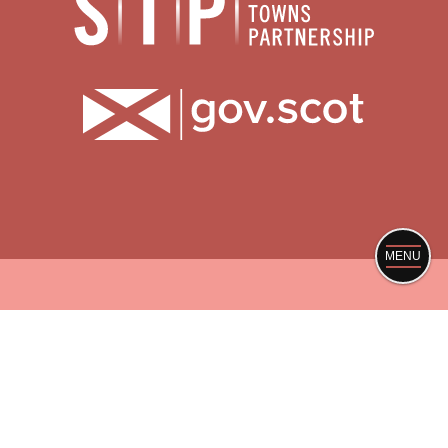
MENU
ABOUT
PRIVACY POLICY
SITE CREDITS
© Scotland’s Towns Limited, Registered in Scotland
no. SC419769. VAT: GB209082913
Registered office The Melting Pot, 15 Calton Road,