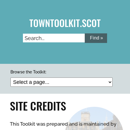
Skip
to
main
content
Search...
ARTS & CULTURE
Browse the Toolkit:
BUILDINGS & PROPERTY
SITE CREDITS
CLEAN & GREEN
This Toolkit was prepared and is maintained by
ENTERPRISE & BUSINESS