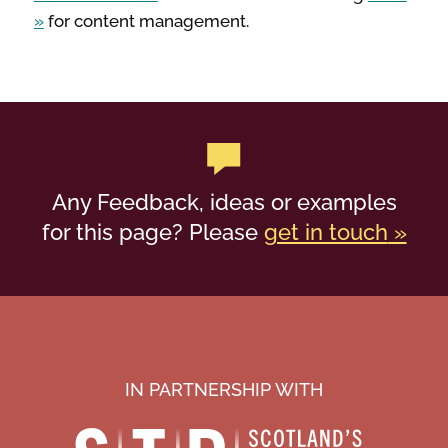
for content management.
Any Feedback, ideas or examples
for this page? Please
get in touch
IN PARTNERSHIP WITH