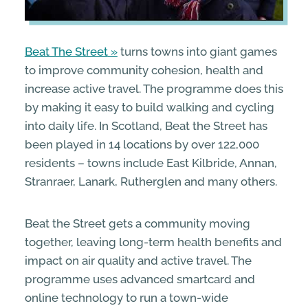
Beat The Street
turns towns into giant games
to improve community cohesion, health and
increase active travel. The programme does this
by making it easy to build walking and cycling
into daily life. In Scotland, Beat the Street has
been played in 14 locations by over 122,000
residents – towns include East Kilbride, Annan,
Stranraer, Lanark, Rutherglen and many others.
Beat the Street gets a community moving
together, leaving long-term health benefits and
impact on air quality and active travel. The
programme uses advanced smartcard and
online technology to run a town-wide