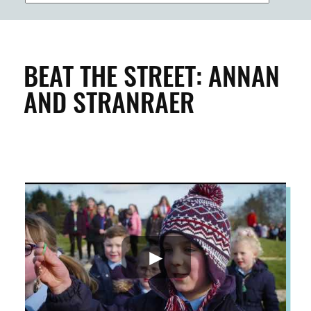
BUILDINGS & PROPERTY
CLEAN & GREEN
BEAT THE STREET: ANNAN
AND STRANRAER
ENTERPRISE & BUSINESS
STREETS & SPACES
INSPIRATION
TAKING ACTION
ABOUT