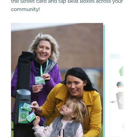
the Street card and tap Beat Boxes across your
community!