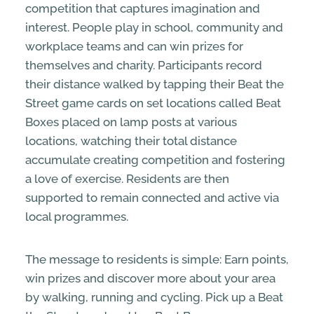
competition that captures imagination and
interest. People play in school, community and
workplace teams and can win prizes for
themselves and charity. Participants record
their distance walked by tapping their Beat the
Street game cards on set locations called Beat
Boxes placed on lamp posts at various
locations, watching their total distance
accumulate creating competition and fostering
a love of exercise. Residents are then
supported to remain connected and active via
local programmes.
The message to residents is simple: Earn points,
win prizes and discover more about your area
by walking, running and cycling. Pick up a Beat