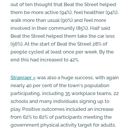
out of ten thought that Beat the Street helped
them be more active (94%), feel healthier (94%),
walk more than usual (90%) and feel more
involved in their community (85%). Half said
Beat the Street helped them take the car less
(56%). At the start of Beat the Street 28% of
people cycled at least once per week. By the
end this had increased to 42%.
Stranraer
was also a huge success, with again
nearly 40 per cent of the town's population
participating, including 35 workplace teams, 22
schools and many individuals signing up to
play. Positive outcomes included an increase
from 62% to 82% of participants meeting the
government physical activity target for adults.