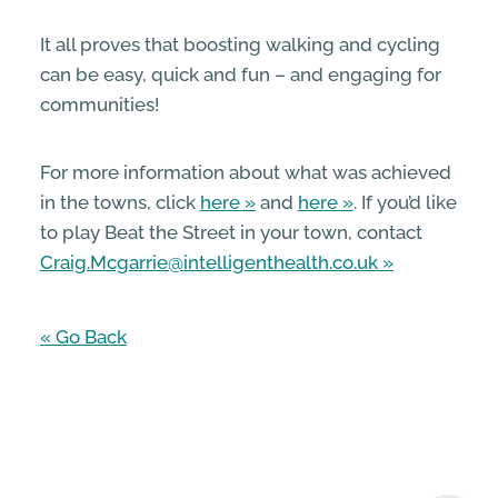
It all proves that boosting walking and cycling
can be easy, quick and fun – and engaging for
communities!
For more information about what was achieved
in the towns, click
here
and
here
. If you’d like
to play Beat the Street in your town, contact
Craig.Mcgarrie@intelligenthealth.co.uk
« Go Back