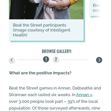
Beat the Street logo (image
courtesy 
Beat the Street participants
(image courtesy of Intelligent
Health)
What are the positive impacts?
Beat the Street games in Annan, Dalbeattie and
Stranraer each lasted six weeks. In
Annan
,
over 3,000 people took part – 39% of the local
population. Of those surveyed afterwards, nine