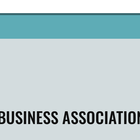
BUSINESS ASSOCIATIO