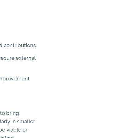
 contributions.
 secure external
e improvement
to bring
arly in smaller
be viable or