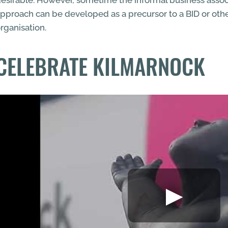
esirable. However, sometime the informal business assoc
pproach can be developed as a precursor to a BID or oth
rganisation.
CELEBRATE KILMARNOCK