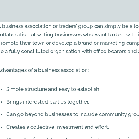
 business association or traders’ group can simply be a l
ollaboration of willing businesses who want to deal with 
romote their town or develop a brand or marketing campa
e a fully constituted organisation with office bearers and
dvantages of a business association:
Simple structure and easy to establish.
Brings interested parties together.
Can go beyond businesses to include community grou
Creates a collective investment and effort.