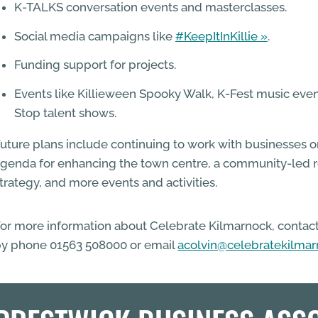
K-TALKS conversation events and masterclasses.
Social media campaigns like
#KeepItInKillie
.
Funding support for projects.
Events like Killieween Spooky Walk, K-Fest music eve
Stop talent shows.
uture plans include continuing to work with businesses
genda for enhancing the town centre, a community-led 
trategy, and more events and activities.
or more information about Celebrate Kilmarnock, contac
y phone 01563 508000 or email
acolvin@celebratekilma