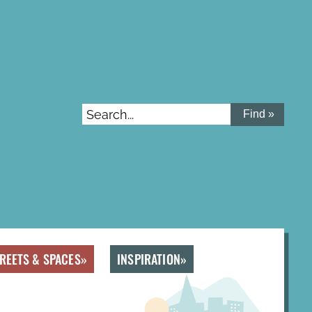
Search...
REETS & SPACES
INSPIRATION