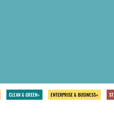
CLEAN & GREEN
ENTERPRISE & BUSINESS
ST