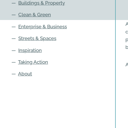
—
Buildings & Property
—
Clean & Green
A
—
Enterprise & Business
c
—
Streets & Spaces
p
b
—
Inspiration
—
Taking Action
A
—
About