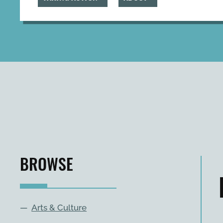
BROWSE
—
Arts & Culture