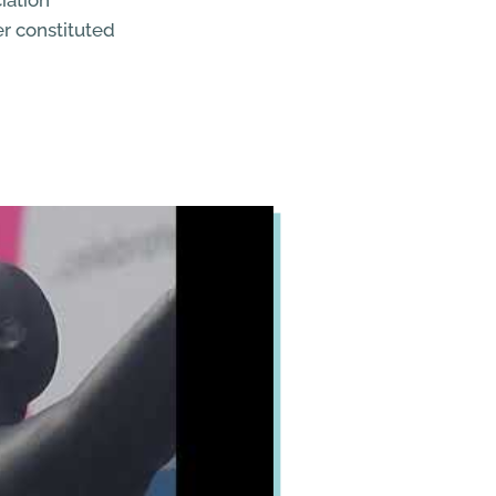
iation
er constituted