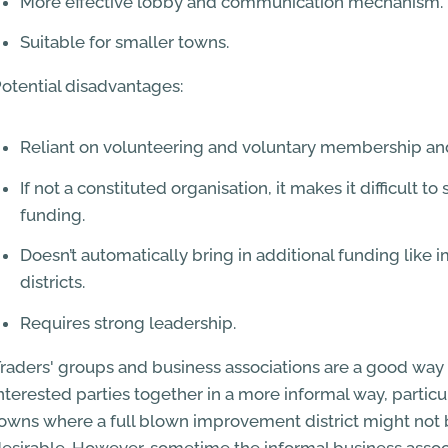
More effective lobby and communication mechanism.
Suitable for smaller towns.
otential disadvantages:
Reliant on volunteering and voluntary membership and
If not a constituted organisation, it makes it difficult to
funding.
Doesn’t automatically bring in additional funding lik
districts.
Requires strong leadership.
raders' groups and business associations are a good way 
nterested parties together in a more informal way, particul
owns where a full blown improvement district might not 