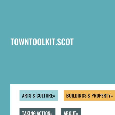
Skip
to
main
content
ARTS & CULTURE
BUILDINGS & PROPERTY
TAKING ACTION
ABOUT