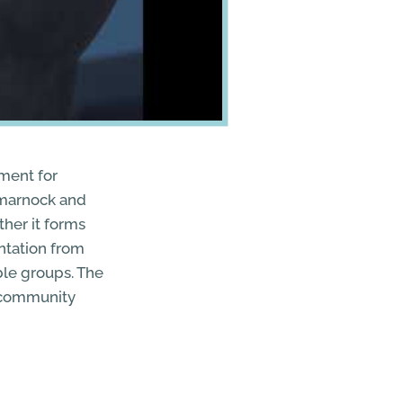
ment for
ilmarnock and
her it forms
ntation from
able groups. The
r community