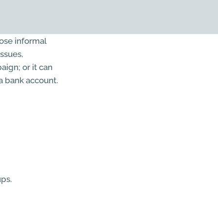
oose informal
issues,
ign; or it can
 a bank account.
ps.