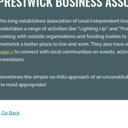
PRESTWICK BUSINESS ASS
his long established association of local independent bu
ndertakes a range of activities like "Lighting Up" and "Pre
orking with outside organisations and funding bodies t
restwick a better place to live and work. They also have 
page
to connect with local communities on events, activ
romotions.
ometimes the simple no-frills approach of an unconstitu
he most appropriate!
 Go Back