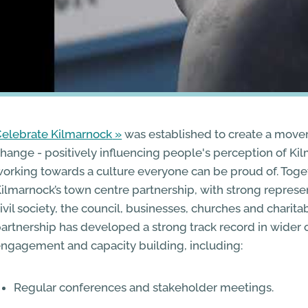
elebrate Kilmarnock
was established to create a move
hange - positively influencing people's perception of K
orking towards a culture everyone can be proud of. Toget
ilmarnock’s town centre partnership, with strong represe
ivil society, the council, businesses, churches and charit
artnership has developed a strong track record in wide
ngagement and capacity building, including:
Regular conferences and stakeholder meetings.