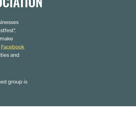
OCIATION
sinesses
stfest",
o make
a
Facebook
ities and
ted group is