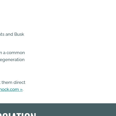
nts and Busk
 on a common
regeneration
t them direct
rnock.com
.