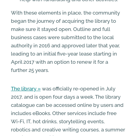
With these elements in place, the community
began the journey of acquiring the library to
make sure it stayed open. Outline and full
business cases were submitted to the local
authority in 2016 and approved later that year,
leading to an initial five-year lease starting in
April 2017 with an option to renew it for a
further 25 years.
The library
was officially re-opened in July
2017, and is open four days a week. The library
catalogue can be accessed online by users and
includes eBooks. Other services include free
Wi-Fi, IT, hot drinks, storytelling events,
robotics and creative writing courses, a summer