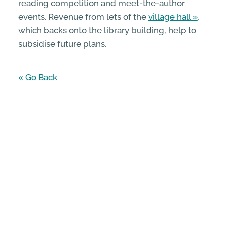
reading competition and meet-the-author
events. Revenue from lets of the
village hall
,
which backs onto the library building, help to
subsidise future plans.
« Go Back