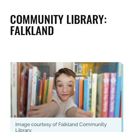
CLEAN & GREEN
COMMUNITY LIBRARY:
FALKLAND
ENTERPRISE & BUSINESS
STREETS & SPACES
INSPIRATION
TAKING ACTION
ABOUT
image courtesy of Falkland Community
Library