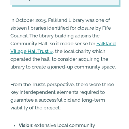
In October 2015, Falkland Library was one of
sixteen libraries identified for closure by Fife
Council. The library building adjoins the
Community Hall, so it made sense for
Falkland
Village Hall Trust
, the local charity which
operated the hall, to consider acquiring the
library to create a joined-up community space.
From the Trust’s perspective, there were three
key interdependent elements required to
guarantee a successful bid and long-term
viability of the project:
Vision
: extensive local community