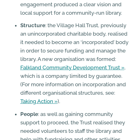
engagement produced a clear vision and
local support for a community-run library.
Structure
: the Village Hall Trust, previously
an unincorporated charitable body, realised
it needed to become an ‘incorporated’ body
in order to secure funding and manage the
library. A new organisation was formed:
Falkland Community Development Trust
,
which is a company limited by guarantee.
(For more information on incorporation and
different organisational structures, see:
Taking Action
).
People
: as well as gaining community
support to proceed, the Trust realised they
needed volunteers to staff the library and
help with fundraising and other activities.