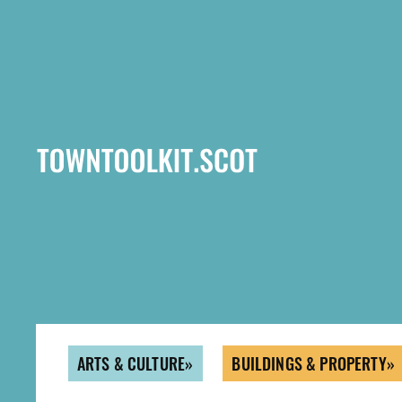
Skip
to
main
content
ARTS & CULTURE
BUILDINGS & PROPERTY