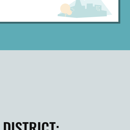
DISTRICT: