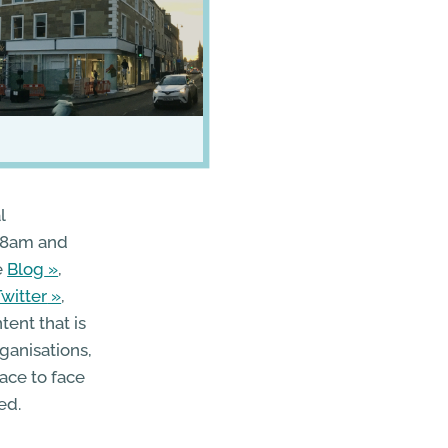
l
 8am and
e
Blog
,
Twitter
,
tent that is
ganisations,
ace to face
ed.