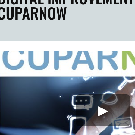
CUPARNOW