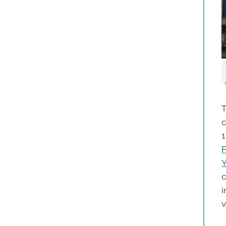
T
c
1
c
i
v