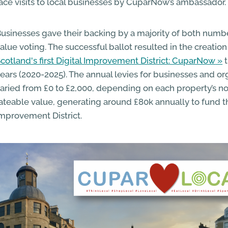
ace visits to local businesses by CuparNow’s ambassador.
usinesses gave their backing by a majority of both numb
alue voting. The successful ballot resulted in the creation
cotland's first Digital Improvement District: CuparNow
t
ears (2020-2025). The annual levies for businesses and or
aried from £0 to £2,000, depending on each property’s 
ateable value, generating around £80k annually to fund th
mprovement District.