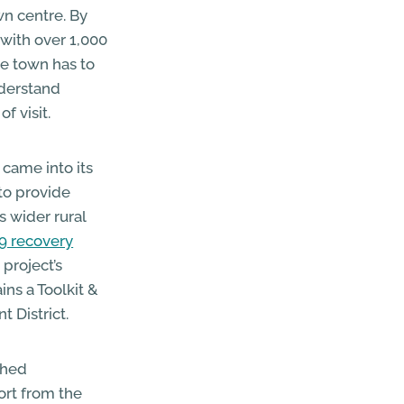
wn centre. By
 with over 1,000
he town has to
nderstand
f visit.
ame into its
to provide
 wider rural
9 recovery
 project’s
ns a Toolkit &
 District.
ched
ort from the