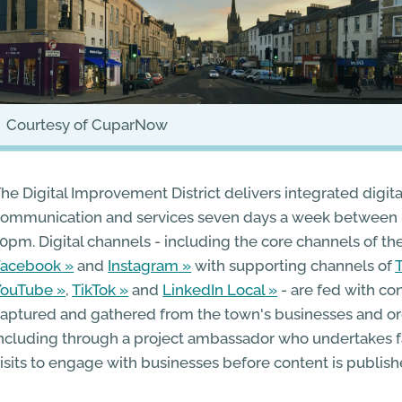
courtesy of CuparNow
he Digital Improvement District delivers integrated digita
ommunication and services seven days a week between
0pm. Digital channels - including the core channels of th
Facebook
and
Instagram
with supporting channels of
YouTube
,
TikTok
and
LinkedIn Local
- are fed with con
aptured and gathered from the town's businesses and or
ncluding through a project ambassador who undertakes f
isits to engage with businesses before content is publish