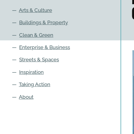
—
Arts & Culture
—
Buildings & Property
—
Clean & Green
—
Enterprise & Business
—
Streets & Spaces
—
Inspiration
—
Taking Action
—
About