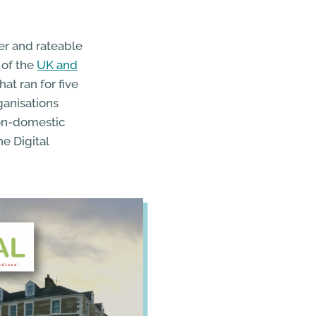
er and rateable
 of the
UK and
hat ran for five
ganisations
non-domestic
e Digital