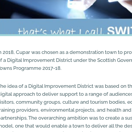
n 2018, Cupar was chosen as a demonstration town to pr
f a Digital Improvement District under the Scottish Gover
Towns Programme 2017-18.
he idea of a Digital Improvement District was based on t
igital approach to deliver support to a range of audiences
isitors, community groups, culture and tourism bodies, 
raining providers, environmental projects, and health and 
artnerships. The overarching ambition was to create a sus
odel, one that would enable a town to deliver all the des