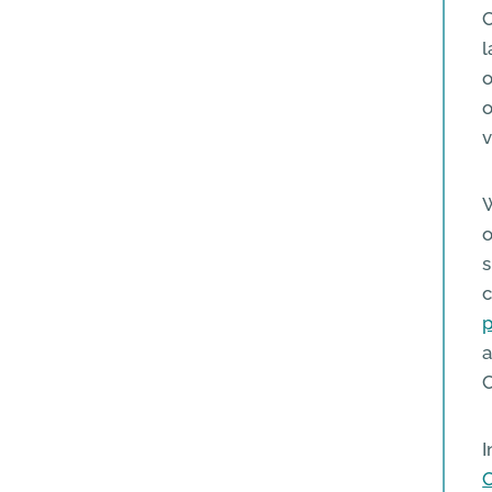
C
l
o
o
v
W
o
s
c
p
a
C
I
C