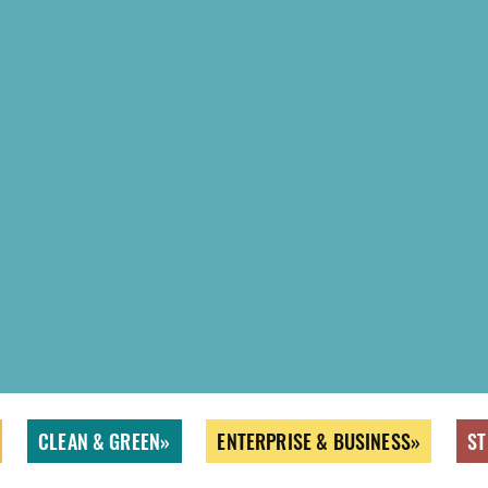
CLEAN & GREEN
ENTERPRISE & BUSINESS
ST