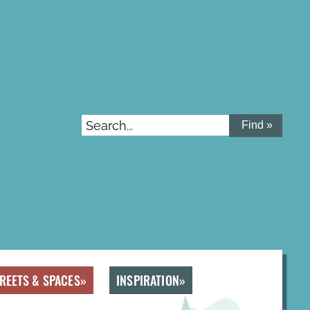
Search...
REETS & SPACES
INSPIRATION