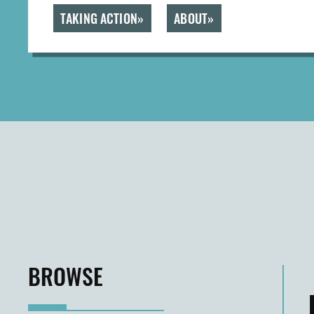
TAKING ACTION
ABOUT
BROWSE