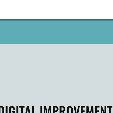
DIGITAL IMPROVEMENT 