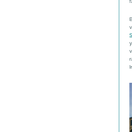
f
B
v
S
y
v
r
I