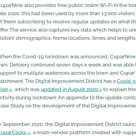
uparNow also provides free public realm Wi-Fi in the to
ate 2020, this had been used by more than 13,000 visitors
f them subscribing to receive regular updates on what t
ffer. The service also captures key data which helps to u
isitors’ demographics, home locations, times and lengths o
hen the Covid-19 lockdown was announced, CuparNow c
wn. Delivery continued seven days a week and was able 
upport to multiple audiences across the town and Cupar's
atchment. The Digital Improvement District has a
Covid-1
lan
, which was
updated in August 2020
to explain the
ctivity during lockdown. An appendix to the update contai
ase Study on the development of the Digital Improvement
n September 2020, the Digital Improvement District laun
uparClicks
, a multi-vendor platform created with supp