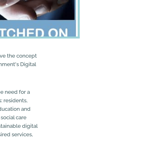
ove the concept
nment's Digital
he need for a
: residents,
education and
social care
tainable digital
ired services,