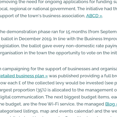
emoving the need for ongoing applications for funding 
ocal, regional or national government. The initiative had
upport of the town's business association,
ABCD
.
he demonstration phase ran for 15 months (from Septemb
 ballot in December 2019. In line with the Business Impro
egislation, the ballot gave every non-domestic rate payi
rganisation in the town the opportunity to vote on the init
n campaigning for the support of businesses and organisa
etailed business plan
was published providing a full 
ow each £ of the collected levy would be invested (see p
argest proportion (35%) is allocated to the management o
igital communication. The next biggest budget items, ea
he budget, are the free Wi-Fi service, the managed
Blog
ategorised listings, map and events calendar) and the we