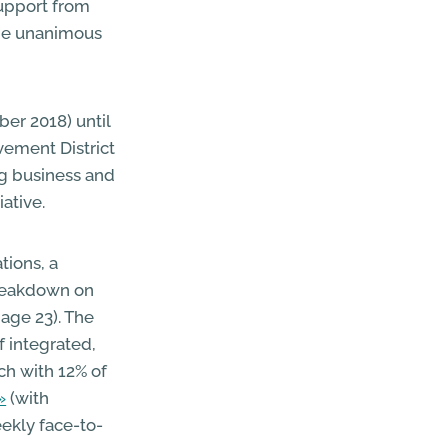
support from
 the unanimous
er 2018) until
vement District
ng business and
iative.
tions, a
breakdown on
age 23). The
f integrated,
ch with 12% of
(with
ekly face-to-