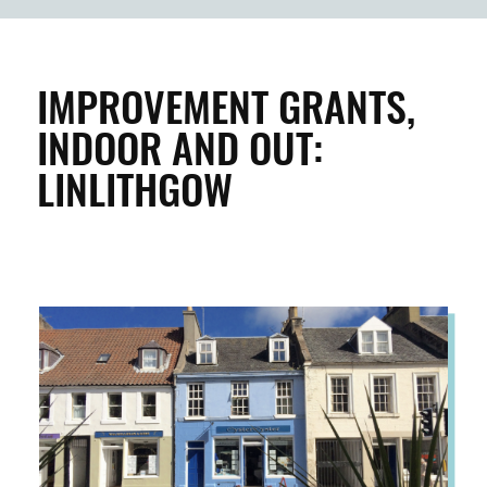
BUILDINGS & PROPERTY
CLEAN & GREEN
IMPROVEMENT GRANTS,
INDOOR AND OUT:
ENTERPRISE & BUSINESS
LINLITHGOW
STREETS & SPACES
INSPIRATION
TAKING ACTION
ABOUT