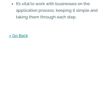
It’s vital to work with businesses on the
application process, keeping it simple and
taking them through each step.
« Go Back