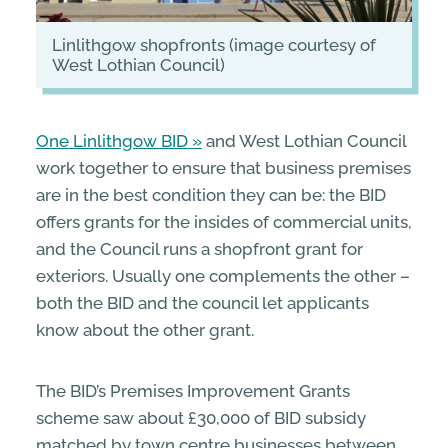
Linlithgow shopfronts (image courtesy of
West Lothian Council)
One Linlithgow BID
and West Lothian Council
work together to ensure that business premises
are in the best condition they can be: the BID
offers grants for the insides of commercial units,
and the Council runs a shopfront grant for
exteriors. Usually one complements the other –
both the BID and the council let applicants
know about the other grant.
The BID’s Premises Improvement Grants
scheme saw about £30,000 of BID subsidy
matched by town centre businesses between