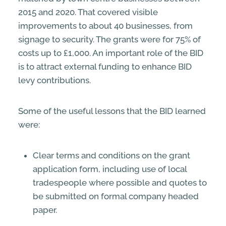
2015 and 2020. That covered visible
improvements to about 40 businesses, from
signage to security. The grants were for 75% of
costs up to £1,000. An important role of the BID
is to attract external funding to enhance BID
levy contributions.
Some of the useful lessons that the BID learned
were:
Clear terms and conditions on the grant
application form, including use of local
tradespeople where possible and quotes to
be submitted on formal company headed
paper.