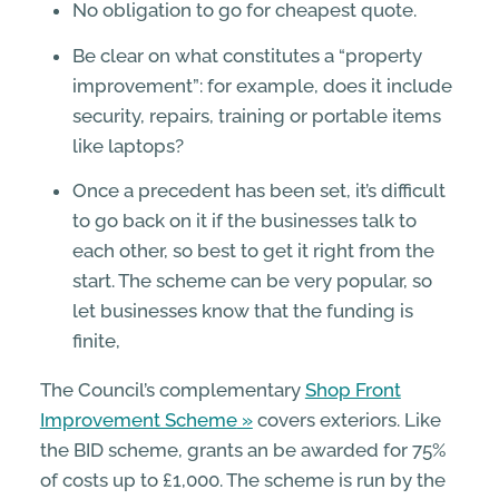
No obligation to go for cheapest quote.
Be clear on what constitutes a “property
improvement”: for example, does it include
security, repairs, training or portable items
like laptops?
Once a precedent has been set, it’s difficult
to go back on it if the businesses talk to
each other, so best to get it right from the
start. The scheme can be very popular, so
let businesses know that the funding is
finite,
The Council’s complementary
Shop Front
Improvement Scheme
covers exteriors. Like
the BID scheme, grants an be awarded for 75%
of costs up to £1,000. The scheme is run by the