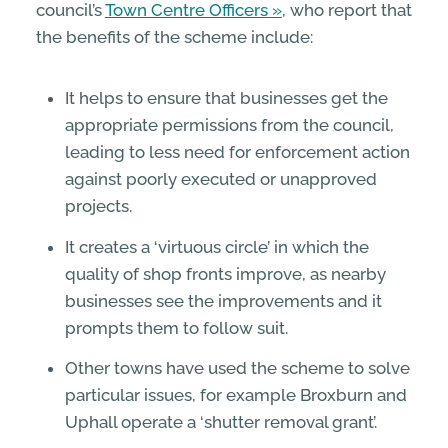
council’s
Town Centre Officers
, who report that
the benefits of the scheme include:
It helps to ensure that businesses get the
appropriate permissions from the council,
leading to less need for enforcement action
against poorly executed or unapproved
projects.
It creates a ‘virtuous circle’ in which the
quality of shop fronts improve, as nearby
businesses see the improvements and it
prompts them to follow suit.
Other towns have used the scheme to solve
particular issues, for example Broxburn and
Uphall operate a ‘shutter removal grant’.