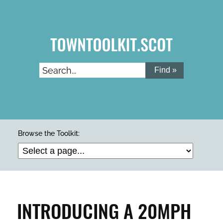
Skip
to
main
content
Search...
ARTS & CULTURE
Browse the Toolkit:
BUILDINGS & PROPERTY
CLEAN & GREEN
INTRODUCING A 20MPH