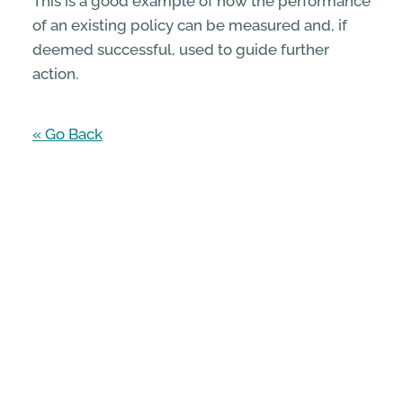
This is a good example of how the performance
of an existing policy can be measured and, if
deemed successful, used to guide further
action.
« Go Back