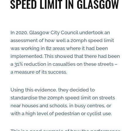
SPEED LIMIT IN GLASGOW
ENTERPRISE & BUSINESS
STREETS & SPACES
In 2020, Glasgow City Council undertook an
assessment of how well a 20mph speed limit
INSPIRATION
was working in 82 areas where it had been
implemented. This showed that there had been
TAKING ACTION
a 31% reduction in casualties on these streets –
a measure of its success.
ABOUT
Using this evidence, they decided to
standardise the 20mph speed limit on streets
near houses and schools, in busy centres, or
with a high level of pedestrian or cyclist use.