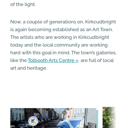
of the light.
Now, a couple of generations on, Kirkcudbright
is again becoming established as an Art Town.
The artists who are working in Kirkcudbright
today and the local community are working
hard with this goal in mind. The town’s galleries,
like the
Tolbooth Arts Centre
, are full of local
art and heritage.