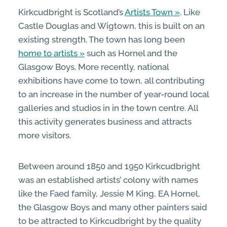
Kirkcudbright is Scotland’s
Artists Town
. Like
Castle Douglas and Wigtown, this is built on an
existing strength. The town has long been
home to artists
such as Hornel and the
Glasgow Boys. More recently, national
exhibitions have come to town, all contributing
to an increase in the number of year-round local
galleries and studios in in the town centre. All
this activity generates business and attracts
more visitors.
Between around 1850 and 1950 Kirkcudbright
was an established artists’ colony with names
like the Faed family, Jessie M King, EA Hornel,
the Glasgow Boys and many other painters said
to be attracted to Kirkcudbright by the quality