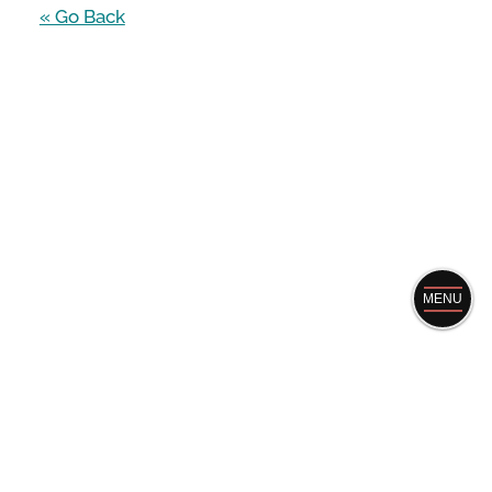
« Go Back
MENU