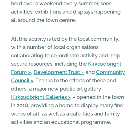
held over a weekend every summer, sees
activities, exhibitions and displays happening
all around the town centre.
All this activity is led by the local community,
with a number of local organisations
collaborating to co-ordinate activity and help
secure resources, including the
Kirkcudbright
Forum
,
Development Trust
and
Community
Council
. Thanks to the efforts of these and
others, a major new public art gallery –
Kirkcudbright Galleries
– opened in the town
in 2018, providing a home to display many fine
works of art, as well as a café, kids and family
activities and an educational programme.