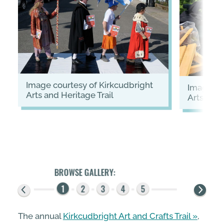
image courtesy of Kirkcudbright
image courtesy of Kirkcudbright
Arts and Heritage Trail
Arts and 
The annual
Kirkcudbright Art and Crafts Trail
,