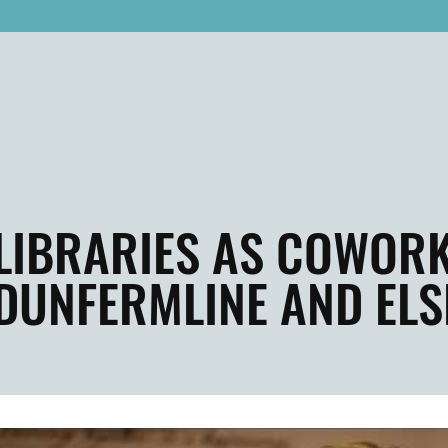
LIBRARIES AS COWORK
DUNFERMLINE AND EL