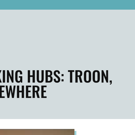
ING HUBS: TROON,
SEWHERE