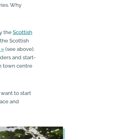
ries. Why
y the
Scottish
the Scottish
(see above).
aders and start-
n town centre
want to start
pace and