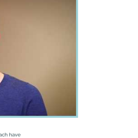
ach have