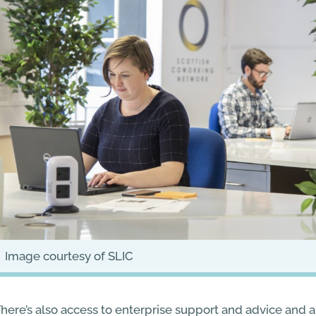
image courtesy of SLIC
here’s also access to enterprise support and advice and