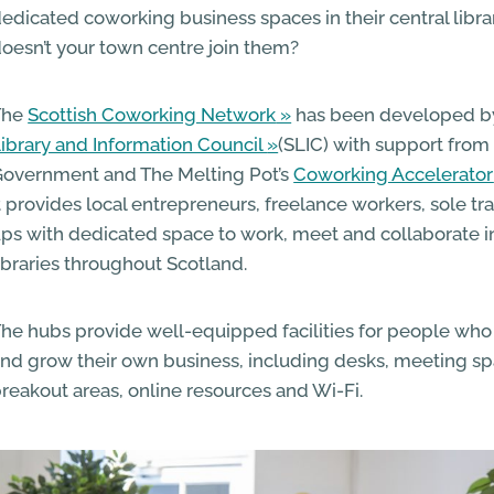
edicated coworking business spaces in their central libra
oesn’t your town centre join them?
The
Scottish Coworking Network
has been developed b
ibrary and Information Council
(SLIC) with support from 
overnment and The Melting Pot’s
Coworking Accelerator
t provides local entrepreneurs, freelance workers, sole tr
ps with dedicated space to work, meet and collaborate i
ibraries throughout Scotland.
he hubs provide well-equipped facilities for people who 
nd grow their own business, including desks, meeting s
reakout areas, online resources and Wi-Fi.