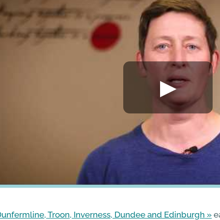
unfermline, Troon, Inverness, Dundee and Edinburgh
e