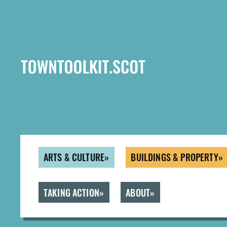
Skip
to
main
content
ARTS & CULTURE
BUILDINGS & PROPERTY
TAKING ACTION
ABOUT