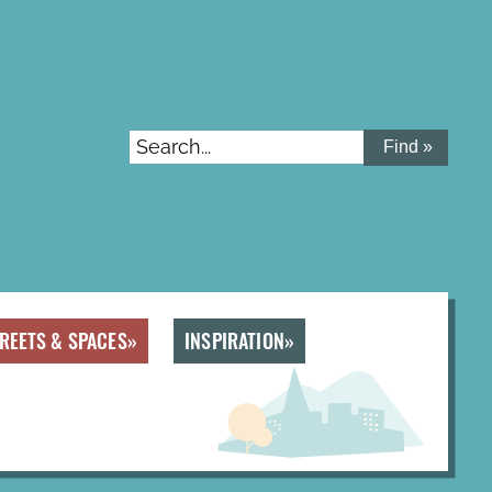
Search...
REETS & SPACES
INSPIRATION