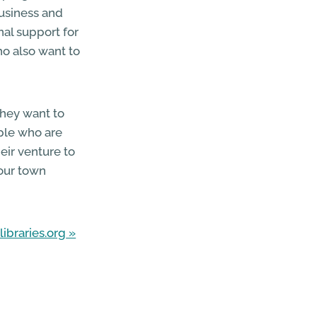
business and
al support for
o also want to
they want to
ople who are
eir venture to
your town
libraries.org