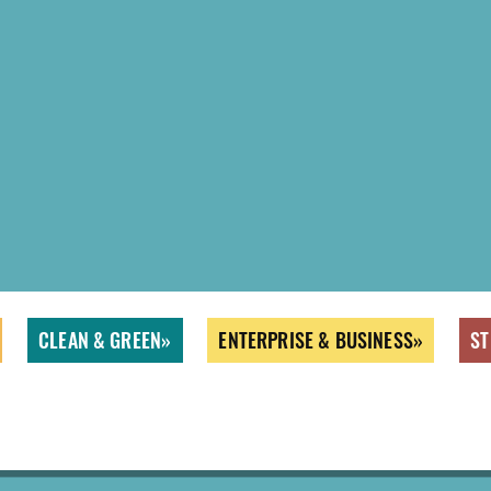
CLEAN & GREEN
ENTERPRISE & BUSINESS
ST