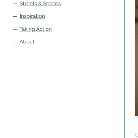
—
Streets & Spaces
—
Inspiration
—
Taking Action
—
About
D