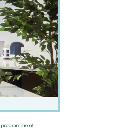
 a programme of