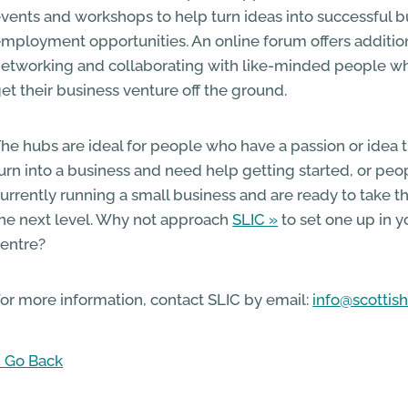
vents and workshops to help turn ideas into successful 
mployment opportunities. An online forum offers addition
etworking and collaborating with like-minded people wh
et their business venture off the ground.
he hubs are ideal for people who have a passion or idea 
urn into a business and need help getting started, or pe
urrently running a small business and are ready to take th
he next level. Why not approach
SLIC
to set one up in 
entre?
or more information, contact SLIC by email:
info@scottish
 Go Back