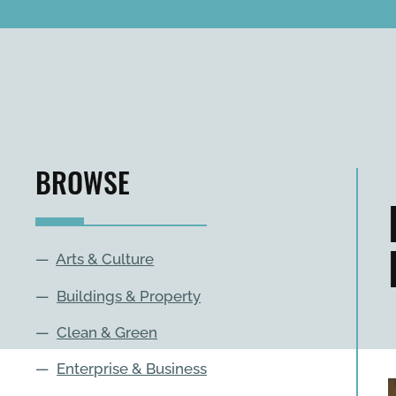
BROWSE
—
Arts & Culture
—
Buildings & Property
—
Clean & Green
—
Enterprise & Business