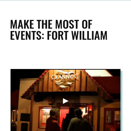
CLEAN & GREEN
MAKE THE MOST OF
EVENTS: FORT WILLIAM
ENTERPRISE & BUSINESS
STREETS & SPACES
INSPIRATION
TAKING ACTION
ABOUT