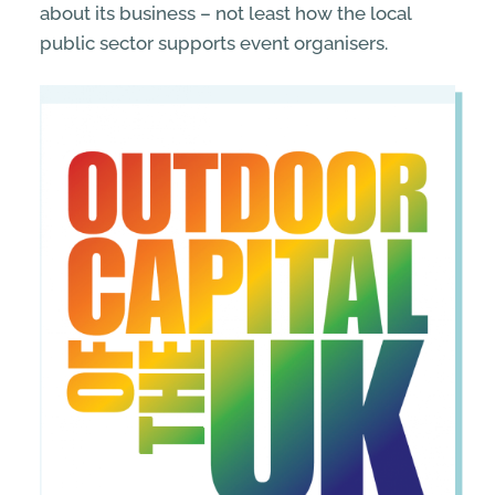
about its business – not least how the local
public sector supports event organisers.