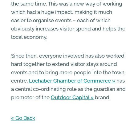
the same time. This was a new way of working
which had a huge impact, making it much
easier to organise events – each of which
obviously increases visitor spend and helps the
local economy.
Since then, everyone involved has also worked
hard together to extend visitor stays around
events and to bring more people into the town
centre.
Lochaber Chamber of Commerce
has
a central co-ordinating role as the guardian and
promoter of the
Outdoor Capital
brand.
« Go Back