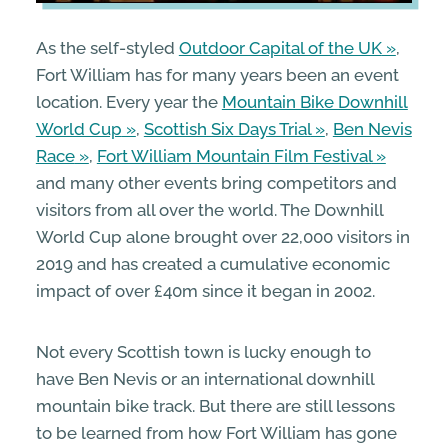
As the self-styled
Outdoor Capital of the UK
,
Fort William has for many years been an event
location. Every year the
Mountain Bike Downhill
World Cup
,
Scottish Six Days Trial
,
Ben Nevis
Race
,
Fort William Mountain Film Festival
and many other events bring competitors and
visitors from all over the world. The Downhill
World Cup alone brought over 22,000 visitors in
2019 and has created a cumulative economic
impact of over £40m since it began in 2002.
Not every Scottish town is lucky enough to
have Ben Nevis or an international downhill
mountain bike track. But there are still lessons
to be learned from how Fort William has gone