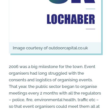
image courtesy of outdoorcapital.co.uk
2006 was a big milestone for the town. Event
organisers had long struggled with the
consents and logistics of organising events.
That year, the public sector began to organise
meetings every 2 months with all the regulators
– police, fire, environmental health, traffic etc –
so that event organisers could meet them all at