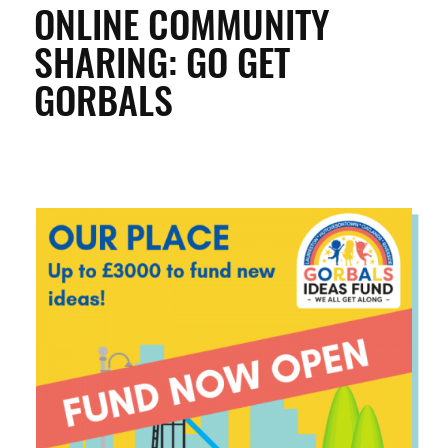
ONLINE COMMUNITY
SHARING: GO GET
ENTERPRISE & BUSINESS
GORBALS
STREETS & SPACES
INSPIRATION
TAKING ACTION
ABOUT