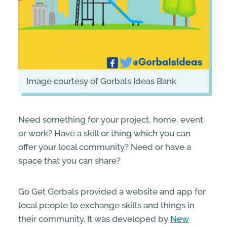
image courtesy of Gorbals Ideas Bank
Need something for your project, home, event
or work? Have a skill or thing which you can
offer your local community? Need or have a
space that you can share?
Go Get Gorbals provided a website and app for
local people to exchange skills and things in
their community. It was developed by
New