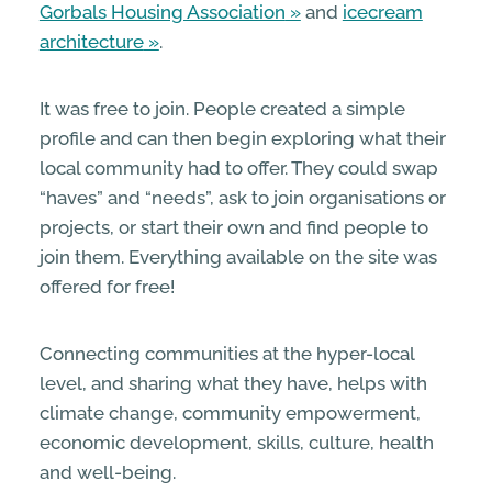
Gorbals Housing Association
and
icecream
architecture
.
It was free to join. People created a simple
profile and can then begin exploring what their
local community had to offer. They could swap
“haves” and “needs”, ask to join organisations or
projects, or start their own and find people to
join them. Everything available on the site was
offered for free!
Connecting communities at the hyper-local
level, and sharing what they have, helps with
climate change, community empowerment,
economic development, skills, culture, health
and well-being.