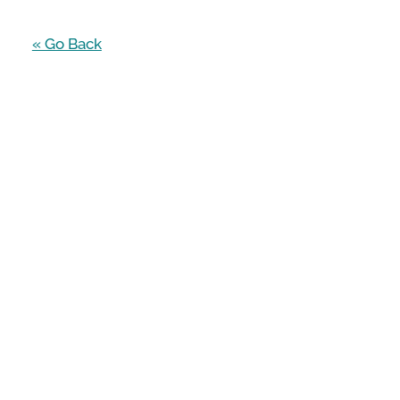
« Go Back