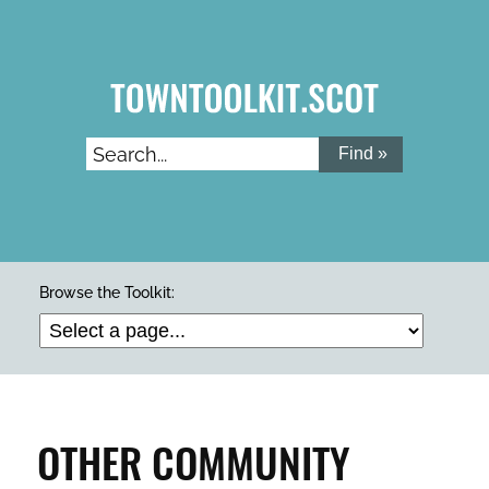
Skip
to
main
content
Search...
ARTS & CULTURE
Browse the Toolkit:
BUILDINGS & PROPERTY
CLEAN & GREEN
OTHER COMMUNITY