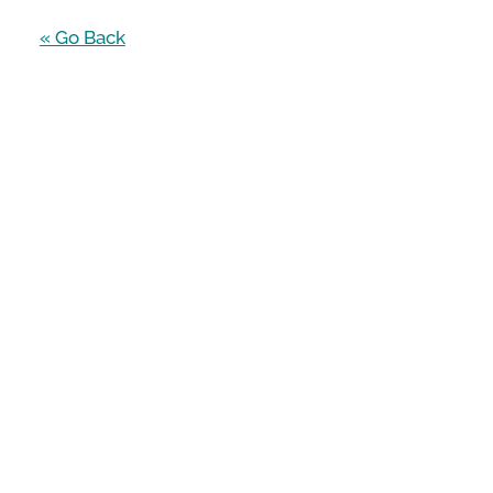
« Go Back