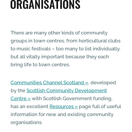
ORGANISATIONS
ENTERPRISE & BUSINESS
STREETS & SPACES
There are many other kinds of community
groups in town centres, from horticultural clubs
INSPIRATION
to music festivals – too many to list individually,
but all vitally important because they each
TAKING ACTION
bring life to town centres.
Communities Channel Scotland
, developed
ABOUT
by the
Scottish Community Development
Centre
with Scottish Government funding,
has an excellent
Resources
page full of useful
information for new and existing community
organisations.