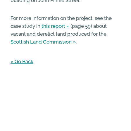
building on John Finnie Street.
For more information on the project, see the
case study in
this report
(page 59) about
vacant and derelict land produced for the
Scottish Land Commission
.
« Go Back