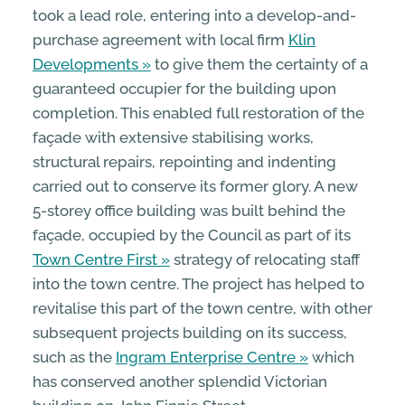
took a lead role, entering into a develop-and-
purchase agreement with local firm
Klin
Developments
to give them the certainty of a
guaranteed occupier for the building upon
completion. This enabled full restoration of the
façade with extensive stabilising works,
structural repairs, repointing and indenting
carried out to conserve its former glory. A new
5-storey office building was built behind the
façade, occupied by the Council as part of its
Town Centre First
strategy of relocating staff
into the town centre. The project has helped to
revitalise this part of the town centre, with other
subsequent projects building on its success,
such as the
Ingram Enterprise Centre
which
has conserved another splendid Victorian