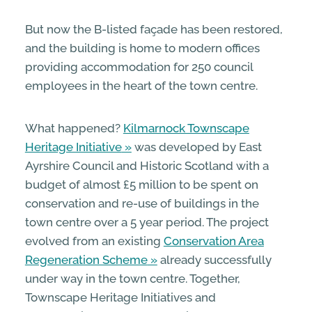
But now the B-listed façade has been restored,
and the building is home to modern offices
providing accommodation for 250 council
employees in the heart of the town centre.
What happened?
Kilmarnock Townscape
Heritage Initiative
was developed by East
Ayrshire Council and Historic Scotland with a
budget of almost £5 million to be spent on
conservation and re-use of buildings in the
town centre over a 5 year period. The project
evolved from an existing
Conservation Area
Regeneration Scheme
already successfully
under way in the town centre. Together,
Townscape Heritage Initiatives and