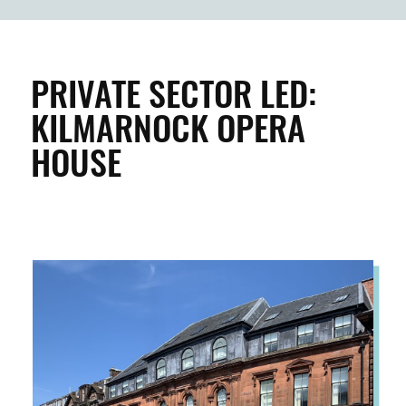
BUILDINGS & PROPERTY
CLEAN & GREEN
PRIVATE SECTOR LED:
KILMARNOCK OPERA
ENTERPRISE & BUSINESS
HOUSE
STREETS & SPACES
INSPIRATION
TAKING ACTION
ABOUT