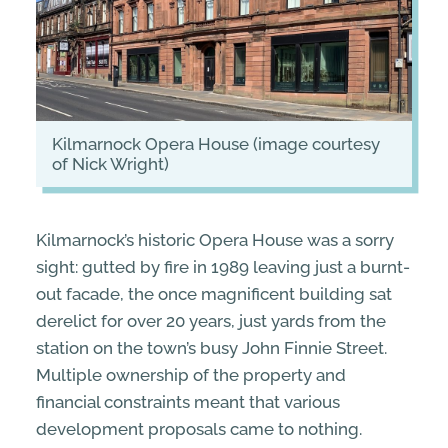
Kilmarnock Opera House (image courtesy
of Nick Wright)
Kilmarnock’s historic Opera House was a sorry
sight: gutted by fire in 1989 leaving just a burnt-
out facade, the once magnificent building sat
derelict for over 20 years, just yards from the
station on the town’s busy John Finnie Street.
Multiple ownership of the property and
financial constraints meant that various
development proposals came to nothing.