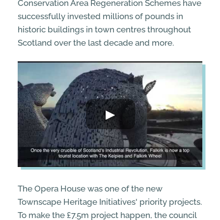
Conservation Area Regeneration Schemes have
successfully invested millions of pounds in
historic buildings in town centres throughout
Scotland over the last decade and more.
The Opera House was one of the new
Townscape Heritage Initiatives' priority projects.
To make the £7.5m project happen, the council