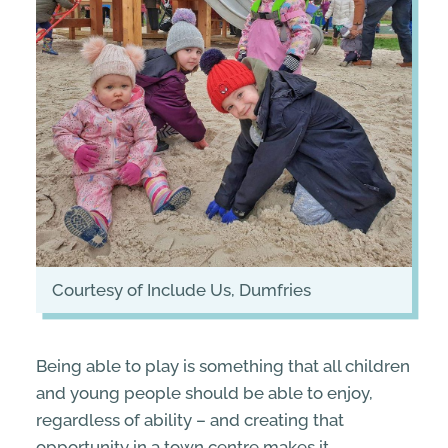
courtesy of Include Us, Dumfries
Being able to play is something that all children
and young people should be able to enjoy,
regardless of ability – and creating that
opportunity in a town centre makes it