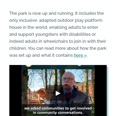
The park is now up and running. It includes the
only inclusive, adapted outdoor play platform
house in the world, enabling adults to enter
and support youngsters with disabilities or
indeed adults in wheelchairs to join in with their
children. You can read more about how the park
was set up and what it contains
here
.