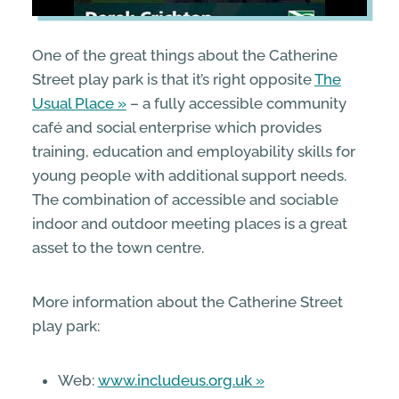
One of the great things about the Catherine
Street play park is that it’s right opposite
The
Usual Place
– a fully accessible community
café and social enterprise which provides
training, education and employability skills for
young people with additional support needs.
The combination of accessible and sociable
indoor and outdoor meeting places is a great
asset to the town centre.
More information about the Catherine Street
play park:
Web:
www.includeus.org.uk