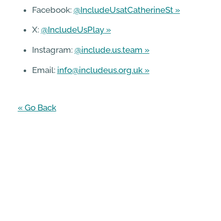
Facebook:
@IncludeUsatCatherineSt
X:
@IncludeUsPlay
Instagram:
@include.us.team
Email:
info@includeus.org.uk
« Go Back