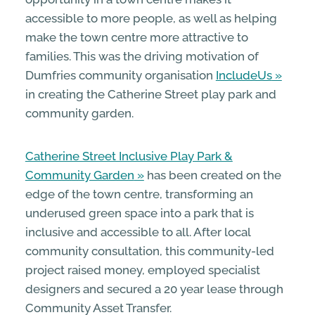
accessible to more people, as well as helping
make the town centre more attractive to
families. This was the driving motivation of
Dumfries community organisation
IncludeUs
in creating the Catherine Street play park and
community garden.
Catherine Street Inclusive Play Park &
Community Garden
has been created on the
edge of the town centre, transforming an
underused green space into a park that is
inclusive and accessible to all. After local
community consultation, this community-led
project raised money, employed specialist
designers and secured a 20 year lease through
Community Asset Transfer.