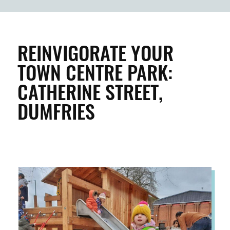
BUILDINGS & PROPERTY
CLEAN & GREEN
REINVIGORATE YOUR
TOWN CENTRE PARK:
ENTERPRISE & BUSINESS
CATHERINE STREET,
DUMFRIES
STREETS & SPACES
INSPIRATION
TAKING ACTION
ABOUT