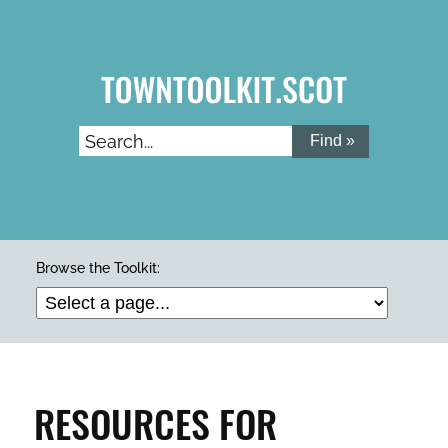
Skip
to
main
content
Search...
ARTS & CULTURE
Browse the Toolkit:
BUILDINGS & PROPERTY
CLEAN & GREEN
RESOURCES FOR