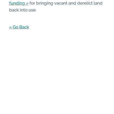
funding
for bringing vacant and derelict land
back into use.
« Go Back