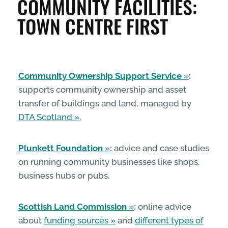
COMMUNITY FACILITIES:
ENTERPRISE & BUSINESS
TOWN CENTRE FIRST
STREETS & SPACES
Community Ownership Support Service
:
INSPIRATION
supports community ownership and asset
transfer of buildings and land, managed by
TAKING ACTION
DTA Scotland
.
ABOUT
Plunkett Foundation
:
advice and case studies
on running community businesses like shops,
business hubs or pubs.
Scottish Land Commission
:
online advice
about
funding sources
and
different types of