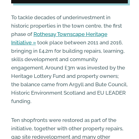
To tackle decades of underinvestment in
historic properties in the town centre, the first
phase of
Rothesay Townscape Heritage
Initiative
took place between 2011 and 2016,
bringing in £4.2m for building repairs, learning,
skills development and community
engagement. Around £3m was invested by the
Heritage Lottery Fund and property owners;
the balance came from Argyll and Bute Council,
Historic Environment Scotland and EU LEADER
funding.
Ten shopfronts were restored as part of the
initiative, together with other property repairs,
gap site redevelopment and many other