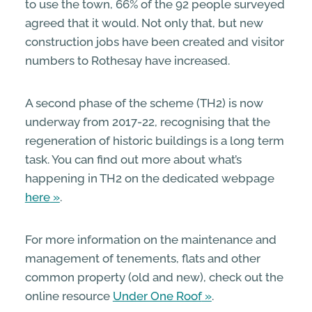
to use the town, 66% of the 92 people surveyed
agreed that it would. Not only that, but new
construction jobs have been created and visitor
numbers to Rothesay have increased.
A second phase of the scheme (TH2) is now
underway from 2017-22, recognising that the
regeneration of historic buildings is a long term
task. You can find out more about what’s
happening in TH2 on the dedicated webpage
here
.
For more information on the maintenance and
management of tenements, flats and other
common property (old and new), check out the
online resource
Under One Roof
.