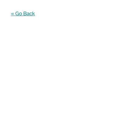
« Go Back