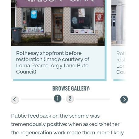
Rothesay shopfront before
Rothesay shopfront after
restoration (image courtesy of
restorati
Lorna Pearce, Argyll and Bute
Lorna Pea
Council)
Council)
Public feedback on the scheme was
tremendously positive: when asked whether
the regeneration work made them more likely