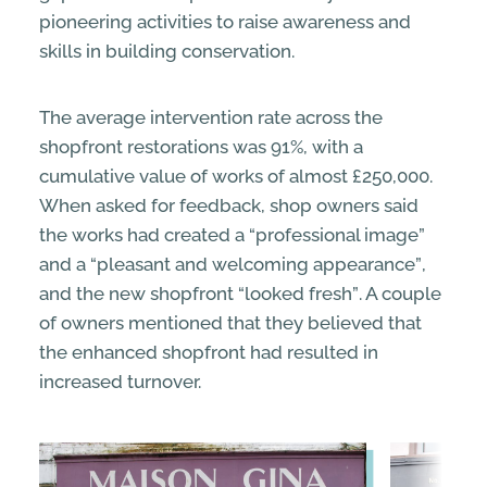
pioneering activities to raise awareness and
skills in building conservation.
The average intervention rate across the
shopfront restorations was 91%, with a
cumulative value of works of almost £250,000.
When asked for feedback, shop owners said
the works had created a “
professional image”
and a “
pleasant and welcoming appearance”
,
and the new shopfront “
looked
fresh”
. A couple
of owners mentioned that they believed that
the enhanced shopfront had resulted in
increased turnover.