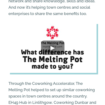
network and share knowledge, skills and ideas.
And now it’s helping town centres and social
enterprises to share the same benefits too.
Through the Coworking Accelerator, The
Melting Pot helped to set up similar coworking
spaces in town centres around the country.
EH49 Hub in Linlithgow, Coworking Dunbar and