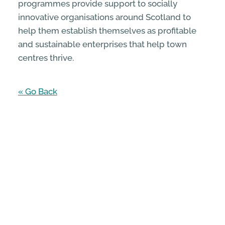
programmes provide support to socially
innovative organisations around Scotland to
help them establish themselves as profitable
and sustainable enterprises that help town
centres thrive.
« Go Back