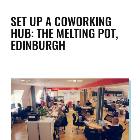
CLEAN & GREEN
SET UP A COWORKING
HUB: THE MELTING POT,
ENTERPRISE & BUSINESS
EDINBURGH
STREETS & SPACES
INSPIRATION
TAKING ACTION
ABOUT