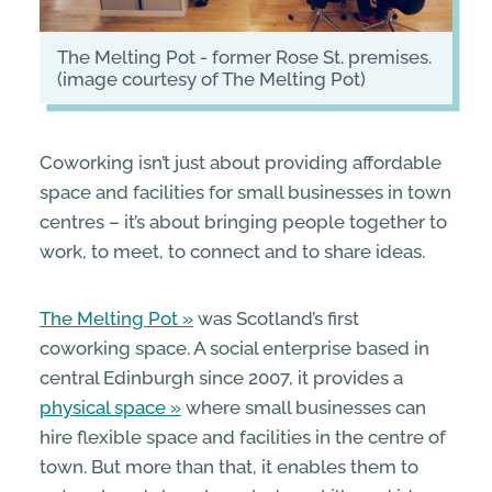
The Melting Pot - former Rose St. premises.
(image courtesy of The Melting Pot)
Coworking isn’t just about providing affordable
space and facilities for small businesses in town
centres – it’s about bringing people together to
work, to meet, to connect and to share ideas.
The Melting Pot
was Scotland’s first
coworking space. A social enterprise based in
central Edinburgh since 2007, it provides a
physical space
where small businesses can
hire flexible space and facilities in the centre of
town. But more than that, it enables them to