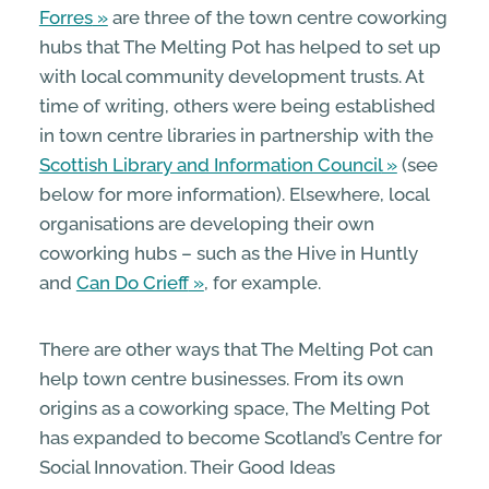
Forres
are three of the town centre coworking
hubs that The Melting Pot has helped to set up
with local community development trusts. At
time of writing, others were being established
in town centre libraries in partnership with the
Scottish Library and Information Council
(see
below for more information). Elsewhere, local
organisations are developing their own
coworking hubs – such as the Hive in Huntly
and
Can Do Crieff
, for example.
There are other ways that The Melting Pot can
help town centre businesses. From its own
origins as a coworking space, The Melting Pot
has expanded to become Scotland’s Centre for
Social Innovation. Their Good Ideas