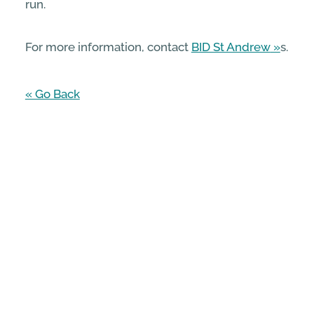
run.
For more information, contact
BID St Andrew
s.
« Go Back