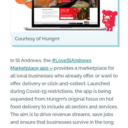
courtesy of Hungrrr
In St Andrews, the
#LoveStAndrews
Marketplace app
provides a marketplace for
all local businesses who already offer, or want to
offer, delivery or click-and-collect. Launched
during Covid-19 restrictions, the app is being
expanded from Hungrrr’s original focus on hot
food delivery to include all sectors and services.
The aim is to drive revenue streams, save jobs
and ensure that businesses survive in the long