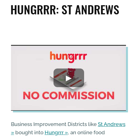
CLEAN & GREEN
HUNGRRR: ST ANDREWS
ENTERPRISE & BUSINESS
STREETS & SPACES
INSPIRATION
TAKING ACTION
ABOUT
Business Improvement Districts like
St Andrews
bought into
Hungrrr
, an online food