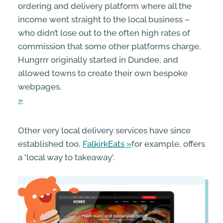
ordering and delivery platform where all the
income went straight to the local business –
who didn’t lose out to the often high rates of
commission that some other platforms charge.
Hungrrr originally started in Dundee, and
allowed towns to create their own bespoke
webpages.
Other very local delivery services have since
established too,
FalkirkEats
for example, offers
a 'local way to takeaway'.