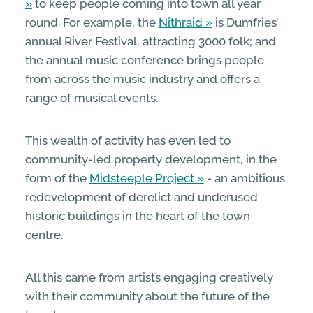
to keep people coming into town all year
round. For example, the
Nithraid
is Dumfries’
annual River Festival, attracting 3000 folk; and
the annual music conference brings people
from across the music industry and offers a
range of musical events.
This wealth of activity has even led to
community-led property development, in the
form of the
Midsteeple Project
- an ambitious
redevelopment of derelict and underused
historic buildings in the heart of the town
centre.
All this came from artists engaging creatively
with their community about the future of the