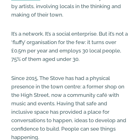
by artists, involving locals in the thinking and
making of their town.
It’s a network. It’s a social enterprise. But it’s not a
‘fluffy’ organisation for the few: it turns over
£0.5m per year and employs 30 local people,
75% of them aged under 30.
Since 2015, The Stove has had a physical
presence in the town centre: a former shop on
the High Street, now a community café with
music and events. Having that safe and
inclusive space has provided a place for
conversations to happen, ideas to develop and
confidence to build. People can see things
happening.