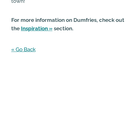
town!
For more information on Dumfries, check out
the
Inspiration
section.
« Go Back