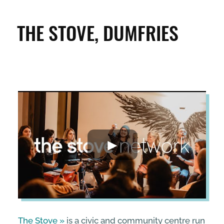
CLEAN & GREEN
THE STOVE, DUMFRIES
ENTERPRISE & BUSINESS
STREETS & SPACES
INSPIRATION
TAKING ACTION
ABOUT
The Stove
is a civic and community centre run