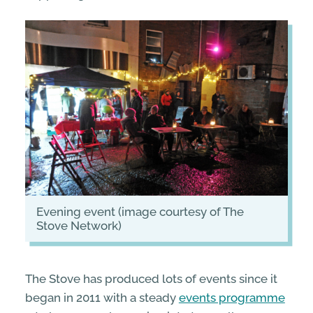
evening event (image courtesy of The
Stove Network)
The Stove has produced lots of events since it
began in 2011 with a steady
events programme