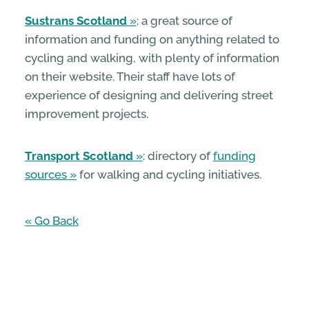
Sustrans Scotland
: a great source of
information and funding on anything related to
cycling and walking, with plenty of information
on their website. Their staff have lots of
experience of designing and delivering street
improvement projects.
Transport Scotland
: directory of
funding
sources
for walking and cycling initiatives.
« Go Back