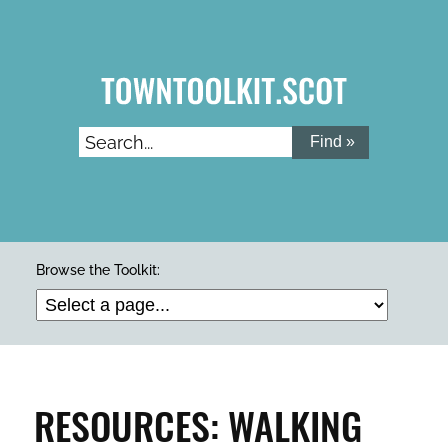
Skip
to
main
content
Search...
ARTS & CULTURE
Browse the Toolkit:
BUILDINGS & PROPERTY
CLEAN & GREEN
RESOURCES: WALKING