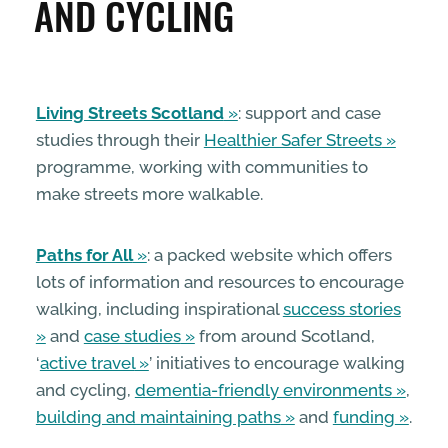
AND CYCLING
ENTERPRISE & BUSINESS
STREETS & SPACES
Living Streets Scotland
: support and case
studies through their
Healthier Safer Streets
INSPIRATION
programme, working with communities to
make streets more walkable.
TAKING ACTION
Paths for All
: a packed website which offers
lots of information and resources to encourage
ABOUT
walking, including inspirational
success stories
and
case studies
from around Scotland,
‘
active travel
’ initiatives to encourage walking
and cycling,
dementia-friendly environments
,
building and maintaining paths
and
funding
.