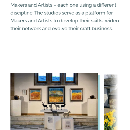
Makers and Artists – each one using a different
discipline. The studios serve as a platform for
Makers and Artists to develop their skills, widen
their network and evolve their craft business.