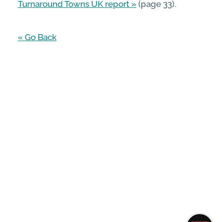
Turnaround Towns UK report
(page 33).
« Go Back