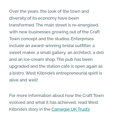
Over the years, the look of the town and
diversity of its economy have been
transformed. The main street is re-energised,
with new businesses growing out of the Craft
Town concept and the studios. Enterprises
include an award-winning bridal outfitter, a
sweet maker, a small gallery, an architect, a deli
and an ice-cream shop. The pub has been
upgraded and the station café is open again as
a bistro. West Kilbride’s entrepreneurial spirit is
alive and well!
For more information about how the Craft Town
evolved and what it has achieved, read West
Kilbride’s story in the
Carnegie UK Trust’s