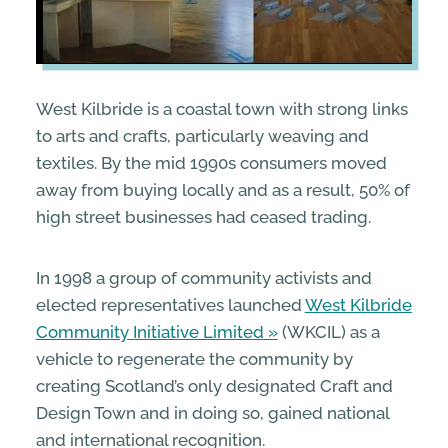
ABOUT
West Kilbride is a coastal town with strong links
to arts and crafts, particularly weaving and
textiles. By the mid 1990s consumers moved
away from buying locally and as a result, 50% of
high street businesses had ceased trading.
In 1998 a group of community activists and
elected representatives launched
West Kilbride
Community Initiative Limited
(WKCIL) as a
vehicle to regenerate the community by
creating Scotland’s only designated Craft and
Design Town and in doing so, gained national
and international recognition.