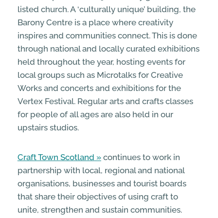
listed church. A ‘culturally unique’ building, the
Barony Centre is a place where creativity
inspires and communities connect. This is done
through national and locally curated exhibitions
held throughout the year, hosting events for
local groups such as Microtalks for Creative
Works and concerts and exhibitions for the
Vertex Festival. Regular arts and crafts classes
for people of all ages are also held in our
upstairs studios.
Craft Town Scotland
continues to work in
partnership with local, regional and national
organisations, businesses and tourist boards
that share their objectives of using craft to
unite, strengthen and sustain communities.