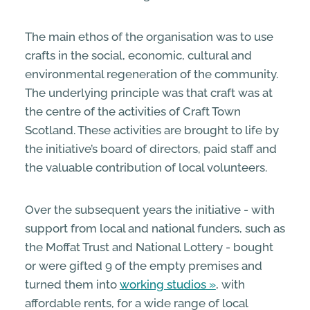
The main ethos of the organisation was to use
crafts in the social, economic, cultural and
environmental regeneration of the community.
The underlying principle was that craft was at
the centre of the activities of Craft Town
Scotland. These activities are brought to life by
the initiative’s board of directors, paid staff and
the valuable contribution of local volunteers.
Over the subsequent years the initiative - with
support from local and national funders, such as
the Moffat Trust and National Lottery - bought
or were gifted 9 of the empty premises and
turned them into
working studios
, with
affordable rents, for a wide range of local