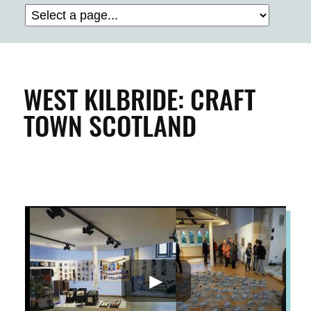
BUILDINGS & PROPERTY
CLEAN & GREEN
WEST KILBRIDE: CRAFT
TOWN SCOTLAND
ENTERPRISE & BUSINESS
STREETS & SPACES
INSPIRATION
TAKING ACTION