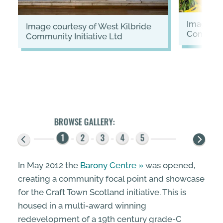
image courtesy of West Kilbride
image courtesy of West Kilbride
Communit
Community Initiative Ltd
In May 2012 the
Barony Centre
was opened,
creating a community focal point and showcase
for the Craft Town Scotland initiative. This is
housed in a multi-award winning
redevelopment of a 19th century grade-C