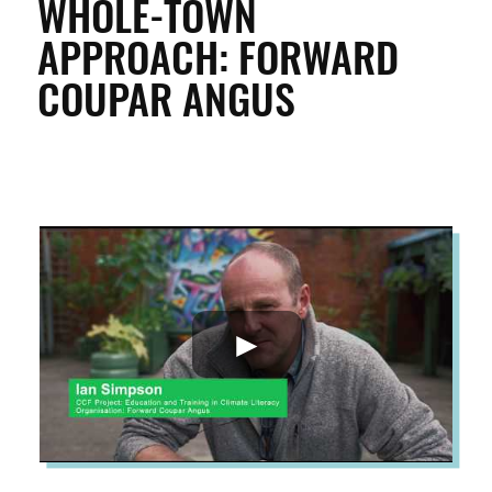
WHOLE-TOWN
APPROACH: FORWARD
ENTERPRISE & BUSINESS
COUPAR ANGUS
STREETS & SPACES
INSPIRATION
TAKING ACTION
ABOUT