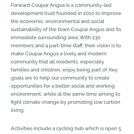
Forward Coupar Angus is a community-led
development trust founded in 2010 to improve
the economic, environmental and social
sustainability of the town Coupar Angus and its
immediate surrounding area. With 230
members and 4 part-time staff, their vision is to
make Coupar Angus a lively and modern
community that all residents, especially
families and children, enjoy being part of. Key
goals are to help our community to create
opportunities for a better social and working
environment, while at the same time aiming to
fight climate change by promoting low carbon
living.
Activities include a cycling hub which is open 5