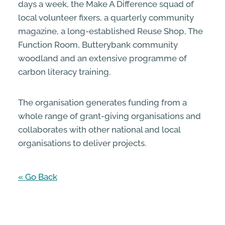
days a week, the Make A Difference squad of
local volunteer fixers, a quarterly community
magazine, a long-established Reuse Shop, The
Function Room, Butterybank community
woodland and an extensive programme of
carbon literacy training.
The organisation generates funding from a
whole range of grant-giving organisations and
collaborates with other national and local
organisations to deliver projects.
« Go Back