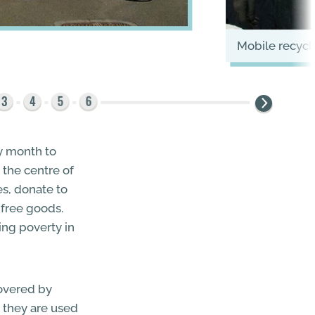
mobile recyc
ry month to
 the centre of
es, donate to
 free goods.
hing poverty in
covered by
r, they are used