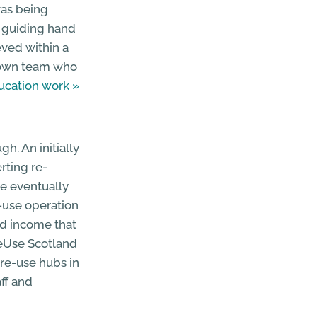
was being
t guiding hand
eved within a
 Town team who
ucation work
h. An initially
rting re-
re eventually
-use operation
ed income that
ReUse Scotland
re-use hubs in
ff and