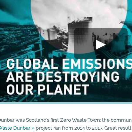
unbar was Scotland’s first Zero Waste Town: the commun
Waste Dunbar
project ran from 2014 to 2017. Great resul