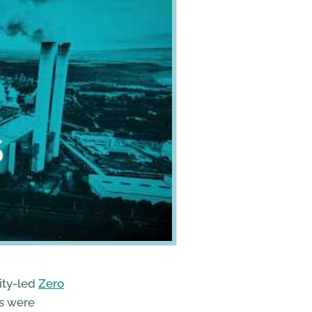
ity-led
Zero
ts were