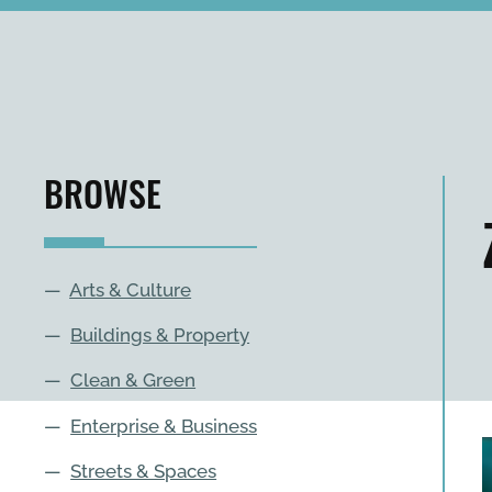
BROWSE
—
Arts & Culture
—
Buildings & Property
—
Clean & Green
—
Enterprise & Business
—
Streets & Spaces