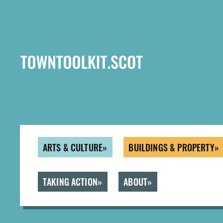
Skip
to
main
content
ARTS & CULTURE
BUILDINGS & PROPERTY
TAKING ACTION
ABOUT