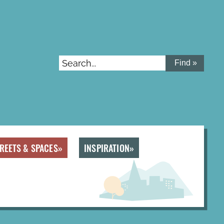
Search...
REETS & SPACES
INSPIRATION