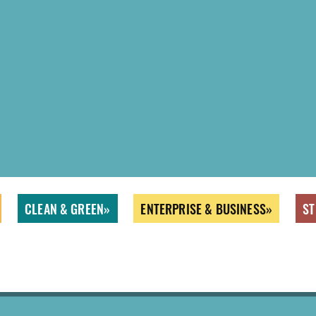
CLEAN & GREEN
ENTERPRISE & BUSINESS
ST