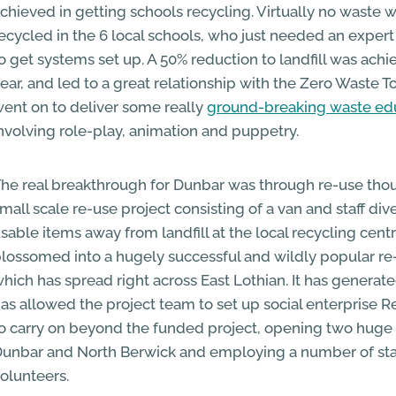
chieved in getting schools recycling. Virtually no waste 
ecycled in the 6 local schools, who just needed an exper
o get systems set up. A 50% reduction to landfill was achi
ear, and led to a great relationship with the Zero Waste
ent on to deliver some really
ground-breaking waste ed
nvolving role-play, animation and puppetry.
he real breakthrough for Dunbar was through re-use thoug
mall scale re-use project consisting of a van and staff dive
sable items away from landfill at the local recycling cent
lossomed into a hugely successful and wildly popular re
hich has spread right across East Lothian. It has generat
as allowed the project team to set up social enterprise 
o carry on beyond the funded project, opening two huge 
unbar and North Berwick and employing a number of sta
olunteers.