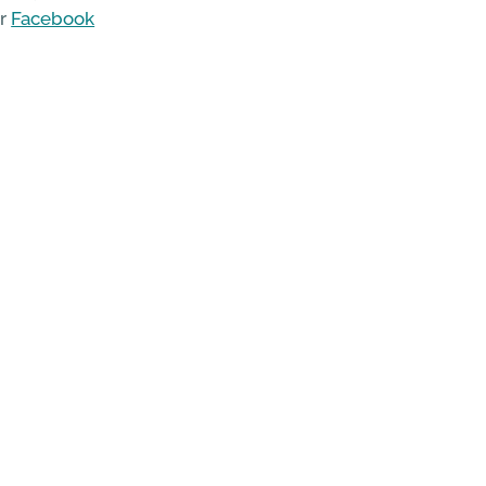
ir
Facebook
erth and
te
.