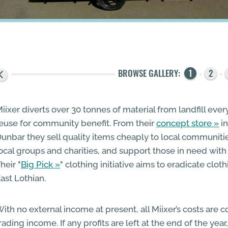
iixer diverts over 30 tonnes of material from landfill eve
euse for community benefit. From their
concept store
in
unbar they sell quality items cheaply to local communiti
ocal groups and charities, and support those in need with
heir "
Big Pick
" clothing initiative aims to eradicate clot
ast Lothian.
ith no external income at present, all Miixer’s costs are 
rading income. If any profits are left at the end of the yea