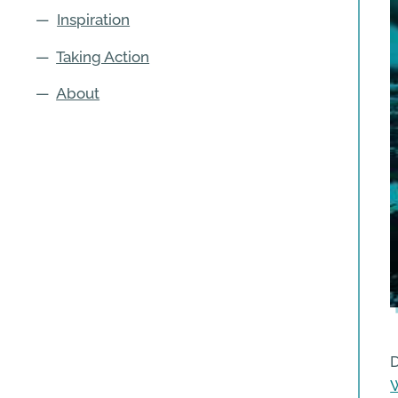
—
Inspiration
—
Taking Action
—
About
D