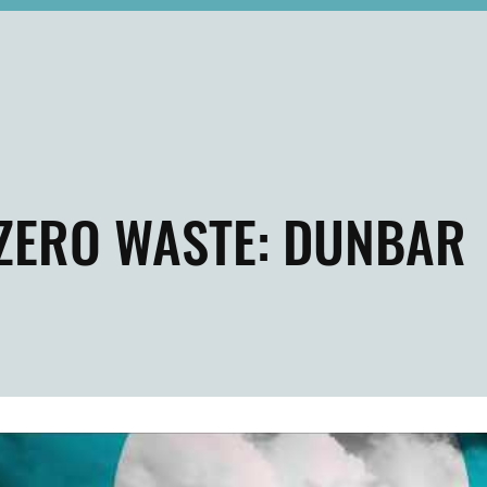
ZERO WASTE: DUNBAR