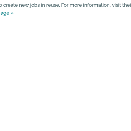
o create new jobs in reuse. For more information, visit the
page
.
ore information on other Zero Waste Towns, including P
othesay, can be found on the
Zero Waste Scotland websi
 Go Back