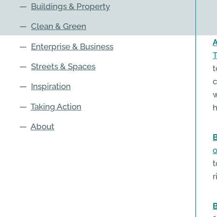
—
Buildings & Property
—
Clean & Green
A
—
Enterprise & Business
T
—
Streets & Spaces
t
c
—
Inspiration
w
—
Taking Action
h
—
About
B
o
t
r
B