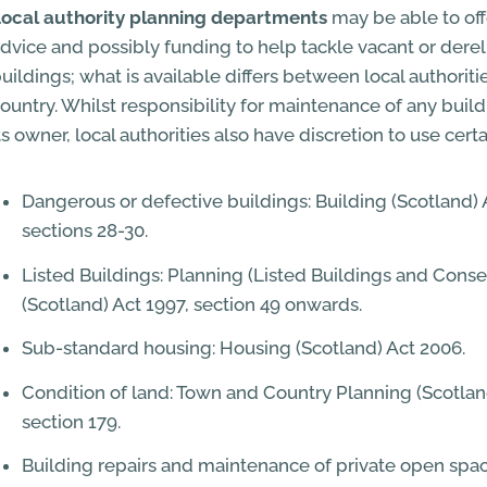
ocal authority planning departments
may be able to off
dvice and possibly funding to help tackle vacant or dereli
uildings; what is available differs between local authorit
ountry. Whilst responsibility for maintenance of any build
ts owner, local authorities also have discretion to use cert
Dangerous or defective buildings: Building (Scotland) 
sections 28-30.
Listed Buildings: Planning (Listed Buildings and Conse
(Scotland) Act 1997, section 49 onwards.
Sub-standard housing: Housing (Scotland) Act 2006.
Condition of land: Town and Country Planning (Scotlan
section 179.
Building repairs and maintenance of private open spac