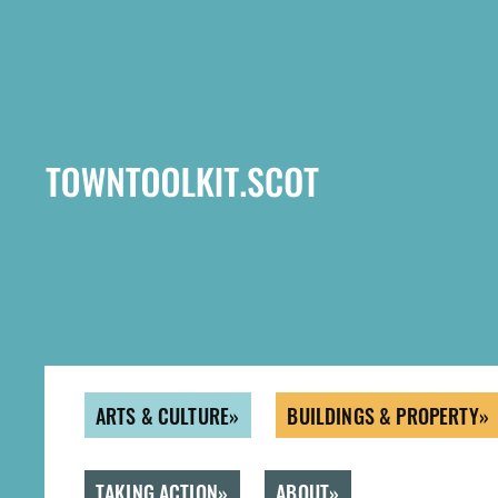
Skip
to
main
content
ARTS & CULTURE
BUILDINGS & PROPERTY
TAKING ACTION
ABOUT