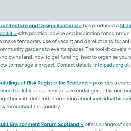
rchitecture and Design Scotland
has produced a
Stal
oolkit
with practical advice and inspiration for commun
o make temporary use of vacant and derelict land for an
ommunity gardens to events spaces. The toolkit covers h
ho owns land, how to get funding, how to organise your
ow to manage a project. Contact details:
info@ads.org.uk
uildings at Risk Register for Scotland
provides a comp
nline toolkit
about how to save endangered historic bui
ogether with detailed information about individual histori
isk throughout the country.
uilt Environment Forum Scotland
offers a range of cas