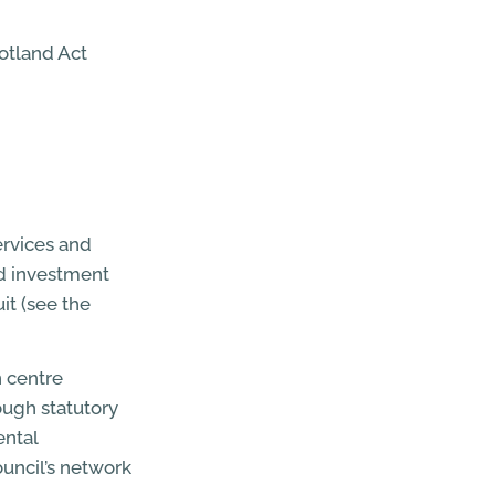
otland Act
ervices and
nd investment
it (see the
n centre
ough statutory
ental
uncil’s network