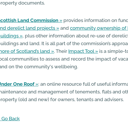
roperty documents.
Scottish Land Commission
provides information on fun
nd derelict land projects
and
community ownership of 
uildings
, plus other information about re-use of derelic
uildings and land. It is all part of the commission’s appro
ore of Scotland’s land
. Their
Impact Tool
is a simple-t
ocal communities to assess and record the impact of vaca
and on the community's wellbeing.
Under One Roof
: an online resource full of useful infor
aintenance and management of tenements, flats and 
roperty (old and new) for owners, tenants and advisers.
 Go Back