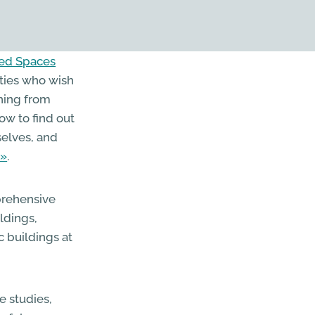
led Spaces
ities who wish
thing from
ow to find out
selves, and
.
rehensive
ldings,
c buildings at
e studies,