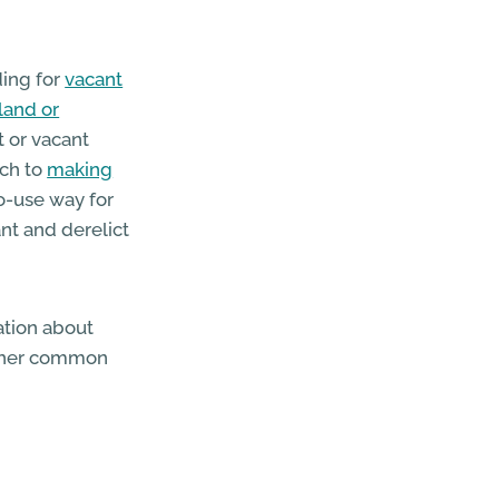
ding for
vacant
land or
t or vacant
ach to
making
o-use way for
nt and derelict
mation about
other common