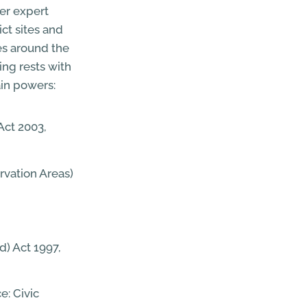
er expert
ct sites and
ies around the
ing rests with
ain powers:
Act 2003,
rvation Areas)
d) Act 1997,
e: Civic