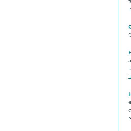
f
i
H
a
b
T
H
e
o
r