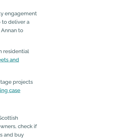
ity engagement
to deliver a
 Annan to
 residential
eets and
itage projects
ting case
Scottish
wners, check if
ces and buy