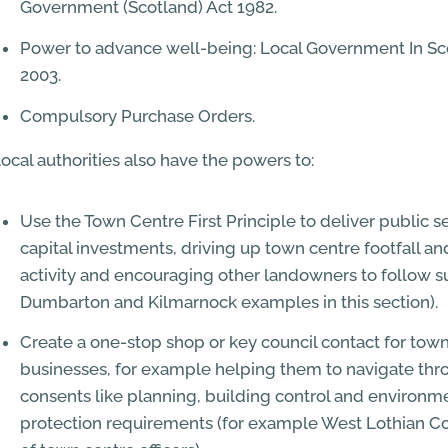
Government (Scotland) Act 1982.
Power to advance well-being: Local Government In Sc
2003.
Compulsory Purchase Orders.
ocal authorities also have the powers to:
Use the Town Centre First Principle to deliver public s
capital investments, driving up town centre footfall a
activity and encouraging other landowners to follow su
Dumbarton and Kilmarnock examples in this section).
Create a one-stop shop or key council contact for tow
businesses, for example helping them to navigate thr
consents like planning, building control and environm
protection requirements (for example West Lothian Co