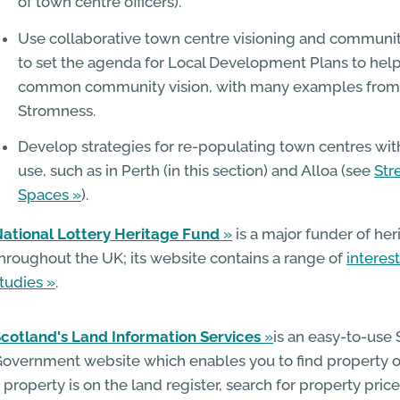
of town centre officers).
Use collaborative town centre visioning and commun
to set the agenda for Local Development Plans to help 
common community vision, with many examples from
Stromness.
Develop strategies for re-populating town centres with
use, such as in Perth (in this section) and Alloa (see
Str
Spaces
).
ational Lottery Heritage Fund
is a major funder of her
hroughout the UK; its website contains a range of
interes
tudies
.
cotland's Land Information Services
is an easy-to-use 
overnment website which enables you to find property o
 property is on the land register, search for property pri