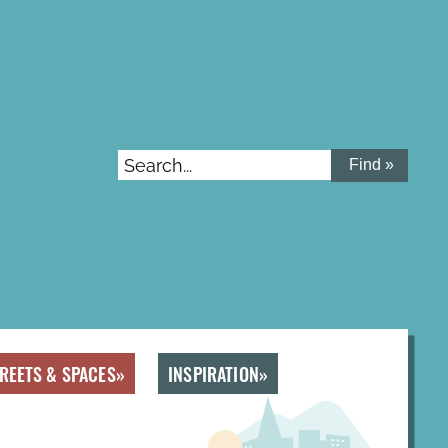
Search...
REETS & SPACES
INSPIRATION