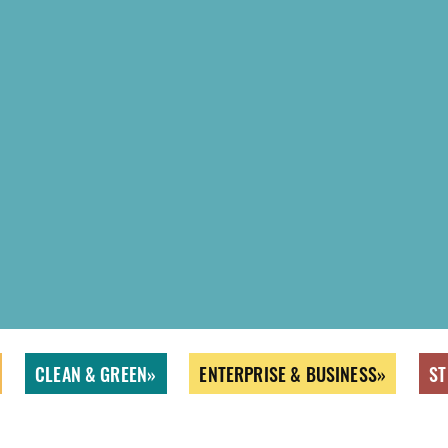
CLEAN & GREEN
ENTERPRISE & BUSINESS
ST