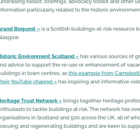
undraising toolkit, briefings, advocacy toolkit and other u
nformation particularly related to the historic environment
Grand Bequest
is a Scottish buildings-at-risk resource 
Glasgow.
istoric Environment Scotland
has various sources of g
nd advice to support the re-use or enhancement of vacan
uildings in town centres, as
this example from Campbel
heir YouTube channel
has inspiring and informative vid
eritage Trust Network
brings together heritage profe
nthusiasts to tackle buildings at risk. The network has 
rganisations in Scotland and 500 across the UK, all of w
escuing and regenerating buildings and are keen to suppo