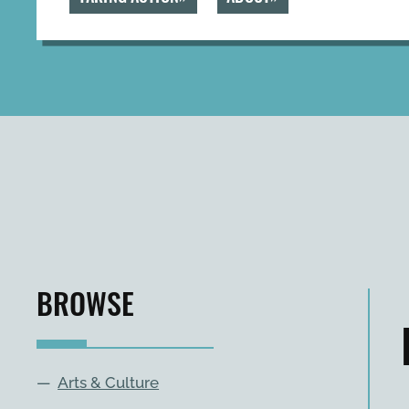
BROWSE
—
Arts & Culture