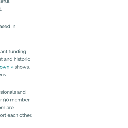
seful
.
based in
rant funding
t and historic
town
shows.
eos.
ssionals and
over 90 member
hom are
rt each other.