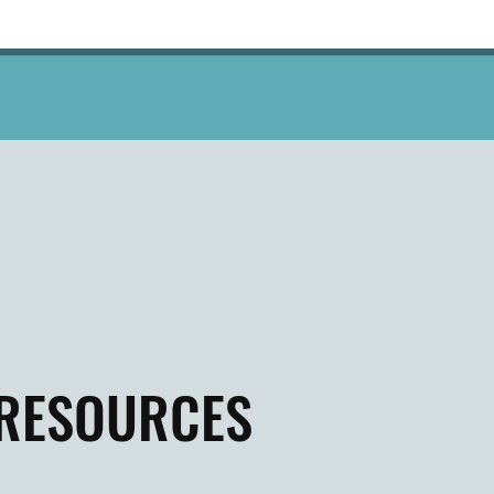
RESOURCES