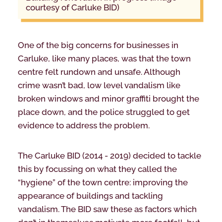
courtesy of Carluke BID)
One of the big concerns for businesses in
Carluke, like many places, was that the town
centre felt rundown and unsafe. Although
crime wasn’t bad, low level vandalism like
broken windows and minor graffiti brought the
place down, and the police struggled to get
evidence to address the problem.
The Carluke BID (2014 - 2019) decided to tackle
this by focussing on what they called the
“hygiene” of the town centre: improving the
appearance of buildings and tackling
vandalism. The BID saw these as factors which