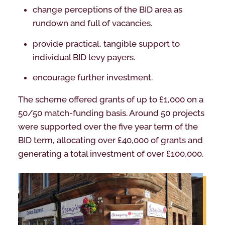
change perceptions of the BID area as
rundown and full of vacancies.
provide practical, tangible support to
individual BID levy payers.
encourage further investment.
The scheme offered grants of up to £1,000 on a
50/50 match-funding basis. Around 50 projects
were supported over the five year term of the
BID term, allocating over £40,000 of grants and
generating a total investment of over £100,000.