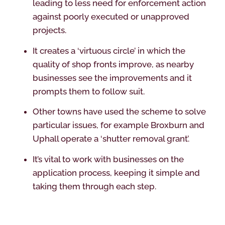
leading to less need for enforcement action
against poorly executed or unapproved
projects.
It creates a ‘virtuous circle’ in which the
quality of shop fronts improve, as nearby
businesses see the improvements and it
prompts them to follow suit.
Other towns have used the scheme to solve
particular issues, for example Broxburn and
Uphall operate a ‘shutter removal grant’.
It’s vital to work with businesses on the
application process, keeping it simple and
taking them through each step.