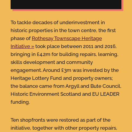
To tackle decades of underinvestment in
historic properties in the town centre, the first
phase of
Rothesay Townscape Heritage
Initiative
took place between 2011 and 2016,
bringing in £4.2m for building repairs, learning,
skills development and community
engagement. Around £3m was invested by the
Heritage Lottery Fund and property owners;
the balance came from Argyll and Bute Council,
Historic Environment Scotland and EU LEADER
funding.
Ten shopfronts were restored as part of the
initiative, together with other property repairs,