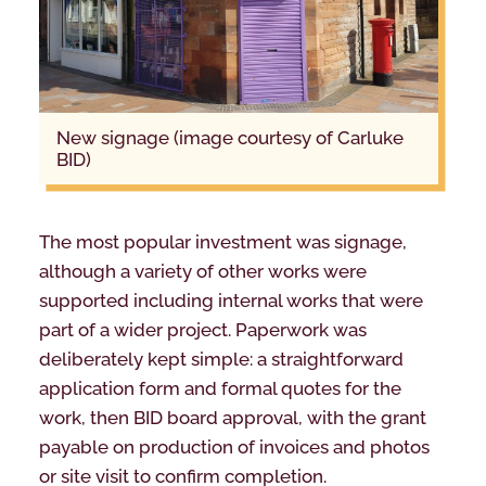
new signage (image courtesy of Carluke
BID)
The most popular investment was signage,
although a variety of other works were
supported including internal works that were
part of a wider project. Paperwork was
deliberately kept simple: a straightforward
application form and formal quotes for the
work, then BID board approval, with the grant
payable on production of invoices and photos
or site visit to confirm completion.