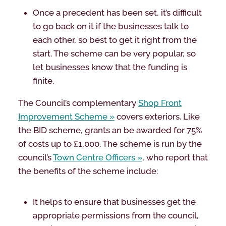
Once a precedent has been set, it’s difficult
to go back on it if the businesses talk to
each other, so best to get it right from the
start. The scheme can be very popular, so
let businesses know that the funding is
finite,
The Council’s complementary
Shop Front
Improvement Scheme
covers exteriors. Like
the BID scheme, grants an be awarded for 75%
of costs up to £1,000. The scheme is run by the
council’s
Town Centre Officers
, who report that
the benefits of the scheme include:
It helps to ensure that businesses get the
appropriate permissions from the council,