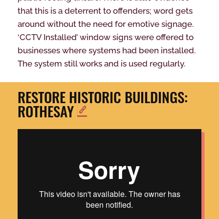
that this is a deterrent to offenders; word gets
around without the need for emotive signage.
‘CCTV Installed’ window signs were offered to
businesses where systems had been installed.
The system still works and is used regularly.
RESTORE HISTORIC BUILDINGS:
ROTHESAY