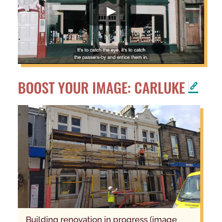
BOOST YOUR IMAGE: CARLUKE
building renovation in progress (image