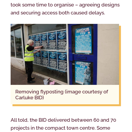
took some time to organise – agreeing designs
and securing access both caused delays.
removing flyposting (image courtesy of
Carluke BID)
All told, the BID delivered between 60 and 70
projects in the compact town centre. Some