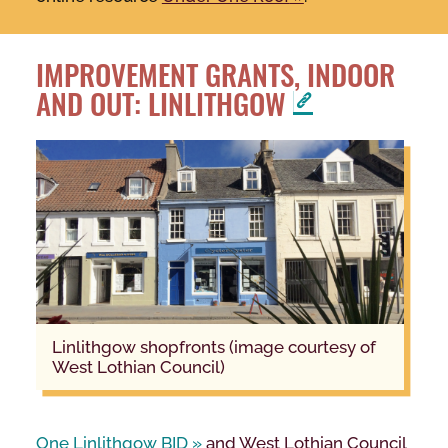
IMPROVEMENT GRANTS, INDOOR
AND OUT: LINLITHGOW
Linlithgow shopfronts (image courtesy of
West Lothian Council)
One Linlithgow BID
and West Lothian Council