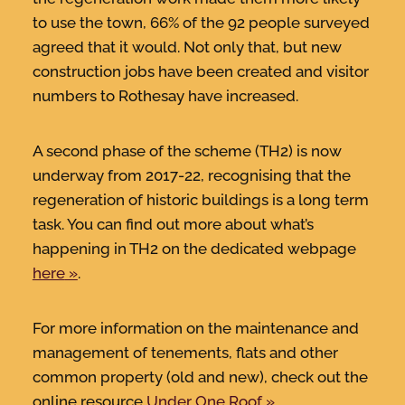
to use the town, 66% of the 92 people surveyed
agreed that it would. Not only that, but new
construction jobs have been created and visitor
numbers to Rothesay have increased.
A second phase of the scheme (TH2) is now
underway from 2017-22, recognising that the
regeneration of historic buildings is a long term
task. You can find out more about what’s
happening in TH2 on the dedicated webpage
here
.
For more information on the maintenance and
management of tenements, flats and other
common property (old and new), check out the
online resource
Under One Roof
.