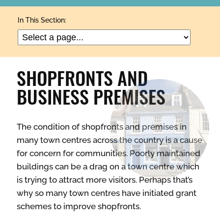
ARTS & CULTURE
In This Section:
BUILDINGS & PROPERTY
SHOPFRONTS AND
CLEAN & GREEN
BUSINESS PREMISES
ENTERPRISE & BUSINESS
The condition of shopfronts and premises in
many town centres across the country is a cause
STREETS & SPACES
for concern for communities. Poorly maintained
buildings can be a drag on a town centre which
is trying to attract more visitors. Perhaps that’s
INSPIRATION
why so many town centres have initiated grant
schemes to improve shopfronts.
TAKING ACTION