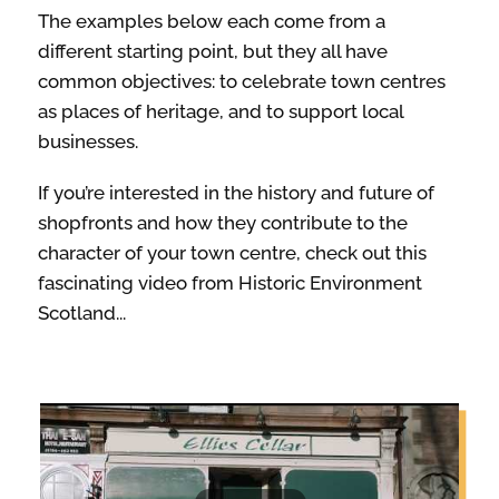
The examples below each come from a
different starting point, but they all have
ABOUT
common objectives: to celebrate town centres
as places of heritage, and to support local
businesses.
If you’re interested in the history and future of
shopfronts and how they contribute to the
character of your town centre, check out this
fascinating video from Historic Environment
Scotland...