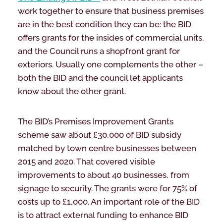
work together to ensure that business premises
are in the best condition they can be: the BID
offers grants for the insides of commercial units,
and the Council runs a shopfront grant for
exteriors. Usually one complements the other –
both the BID and the council let applicants
know about the other grant.
The BID’s Premises Improvement Grants
scheme saw about £30,000 of BID subsidy
matched by town centre businesses between
2015 and 2020. That covered visible
improvements to about 40 businesses, from
signage to security. The grants were for 75% of
costs up to £1,000. An important role of the BID
is to attract external funding to enhance BID