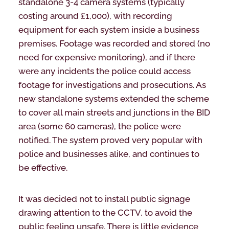
standalone 3-4 camera systems (typically
costing around £1,000), with recording
equipment for each system inside a business
premises. Footage was recorded and stored (no
need for expensive monitoring), and if there
were any incidents the police could access
footage for investigations and prosecutions. As
new standalone systems extended the scheme
to cover all main streets and junctions in the BID
area (some 60 cameras), the police were
notified. The system proved very popular with
police and businesses alike, and continues to
be effective.
It was decided not to install public signage
drawing attention to the CCTV, to avoid the
public feeling unsafe. There is little evidence