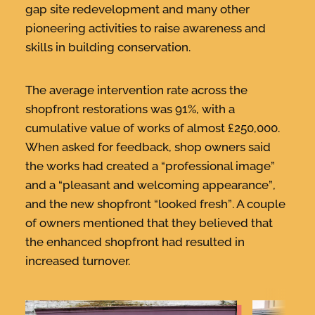
gap site redevelopment and many other
pioneering activities to raise awareness and
skills in building conservation.
The average intervention rate across the
shopfront restorations was 91%, with a
cumulative value of works of almost £250,000.
When asked for feedback, shop owners said
the works had created a “
professional image”
and a “
pleasant and welcoming appearance”
,
and the new shopfront “
looked
fresh”
. A couple
of owners mentioned that they believed that
the enhanced shopfront had resulted in
increased turnover.