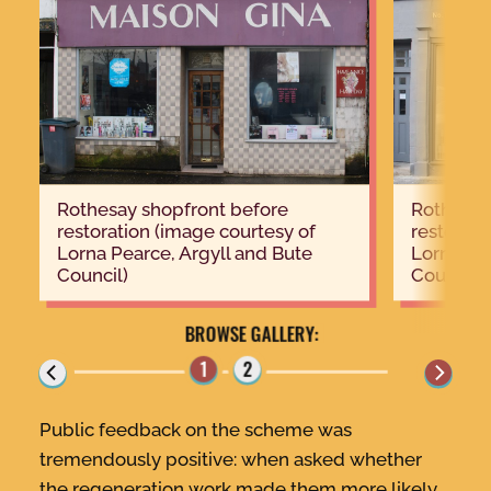
Rothesay shopfront before
Rothesay shopfront after
restoration (image courtesy of
restorati
Lorna Pearce, Argyll and Bute
Lorna Pea
Council)
Council)
Public feedback on the scheme was
tremendously positive: when asked whether
the regeneration work made them more likely