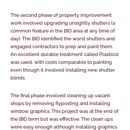
The second phase of property improvement
work involved upgrading unsightly shutters (a
common feature in the BID area at any time of
day). The BID identified the worst shutters and
engaged contractors to prep and paint them.
An excellent durable treatment called Plasticol
was used, with costs comparable to painting
even though it involved installing new shutter
blinds.
The final phase involved cleaning up vacant
shops by removing flyposting and installing
window graphics. This project was at the end of
the BID term but was effective. The clean ups
were easy enough although installing graphics