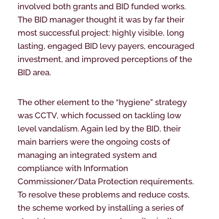
involved both grants and BID funded works.
The BID manager thought it was by far their
most successful project: highly visible, long
lasting, engaged BID levy payers, encouraged
investment, and improved perceptions of the
BID area.
The other element to the “hygiene” strategy
was CCTV, which focussed on tackling low
level vandalism. Again led by the BID, their
main barriers were the ongoing costs of
managing an integrated system and
compliance with Information
Commissioner/Data Protection requirements.
To resolve these problems and reduce costs,
the scheme worked by installing a series of