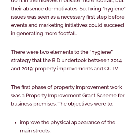
don’t in themselves motivate more footfall, but
their absence de-motivates. So, fixing “hygiene”
issues was seen as a necessary first step before
events and marketing initiatives could succeed
in generating more footfall.
There were two elements to the “hygiene”
strategy that the BID undertook between 2014
and 2019: property improvements and CCTV.
The first phase of property improvement work
was a Property Improvement Grant Scheme for
business premises. The objectives were to:
improve the physical appearance of the
main streets.