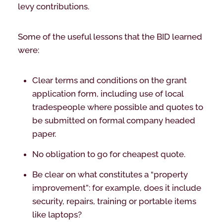
levy contributions.
Some of the useful lessons that the BID learned
were:
Clear terms and conditions on the grant
application form, including use of local
tradespeople where possible and quotes to
be submitted on formal company headed
paper.
No obligation to go for cheapest quote.
Be clear on what constitutes a “property
improvement”: for example, does it include
security, repairs, training or portable items
like laptops?