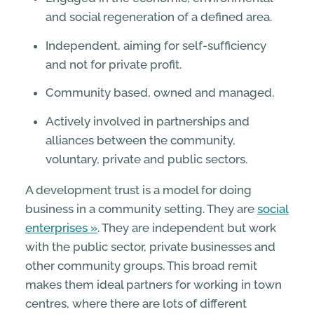
and social regeneration of a deﬁned area.
Independent, aiming for self-sufﬁciency
and not for private proﬁt.
Community based, owned and managed.
Actively involved in partnerships and
alliances between the community,
voluntary, private and public sectors.
A development trust is a model for doing
business in a community setting. They are
social
enterprises
. They are independent but work
with the public sector, private businesses and
other community groups. This broad remit
makes them ideal partners for working in town
centres, where there are lots of different