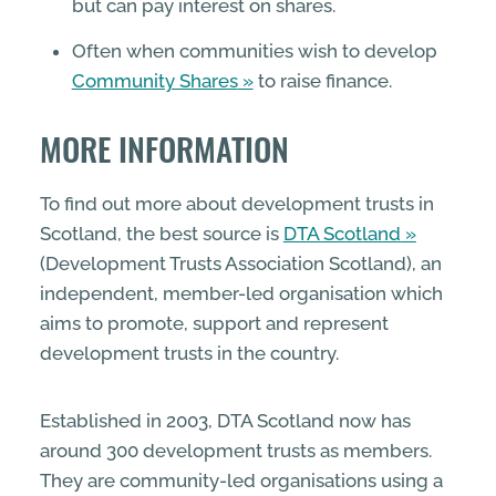
but can pay interest on shares.
Often when communities wish to develop
Community Shares
to raise finance.
MORE INFORMATION
To find out more about development trusts in
Scotland, the best source is
DTA Scotland
(Development Trusts Association Scotland), an
independent, member-led organisation which
aims to promote, support and represent
development trusts in the country.
Established in 2003, DTA Scotland now has
around 300 development trusts as members.
They are community-led organisations using a