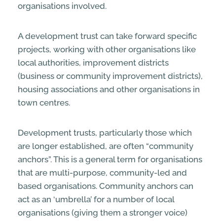
organisations involved.
A development trust can take forward specific
projects, working with other organisations like
local authorities, improvement districts
(business or community improvement districts),
housing associations and other organisations in
town centres.
Development trusts, particularly those which
are longer established, are often “community
anchors”. This is a general term for organisations
that are multi-purpose, community-led and
based organisations. Community anchors can
act as an ‘umbrella’ for a number of local
organisations (giving them a stronger voice)