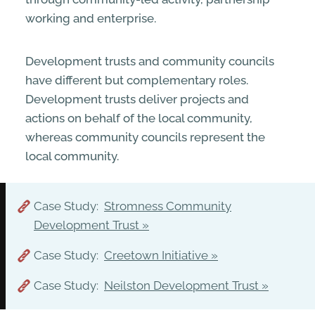
working and enterprise.
Development trusts and community councils
have different but complementary roles.
Development trusts deliver projects and
actions on behalf of the local community,
whereas community councils represent the
local community.
Case Study:
Stromness Community
Development Trust
Case Study:
Creetown Initiative
Case Study:
Neilston Development Trust