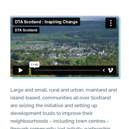
STREETS & SPACES
INSPIRATION
TAKING ACTION
ABOUT
Large and small, rural and urban, mainland and
island-based, communities all over Scotland
are seizing the initiative and setting up
development trusts to improve their
neighbourhoods – including town centres -
through community-led activity, partnership