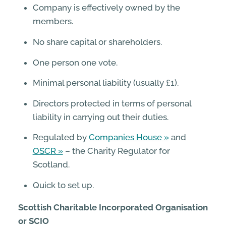
Company is effectively owned by the
members.
No share capital or shareholders.
One person one vote.
Minimal personal liability (usually £1).
Directors protected in terms of personal
liability in carrying out their duties.
Regulated by
Companies House
and
OSCR
– the Charity Regulator for
Scotland.
Quick to set up.
Scottish Charitable Incorporated Organisation
or SCIO