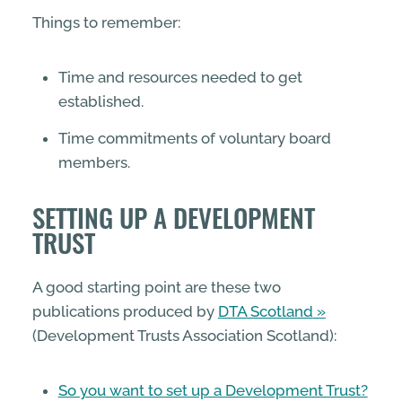
Things to remember:
Time and resources needed to get
established.
Time commitments of voluntary board
members.
SETTING UP A DEVELOPMENT
TRUST
A good starting point are these two
publications produced by
DTA Scotland
(Development Trusts Association Scotland):
So you want to set up a Development Trust?