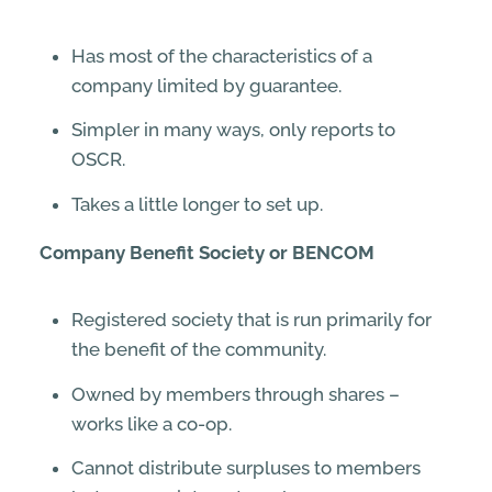
Has most of the characteristics of a
company limited by guarantee.
Simpler in many ways, only reports to
OSCR.
Takes a little longer to set up.
Company Benefit Society or BENCOM
Registered society that is run primarily for
the benefit of the community.
Owned by members through shares –
works like a co-op.
Cannot distribute surpluses to members