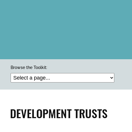
ARTS & CULTURE
Browse the Toolkit:
BUILDINGS & PROPERTY
CLEAN & GREEN
DEVELOPMENT TRUSTS
ENTERPRISE & BUSINESS