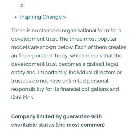
Inspiring Change
There is no standard organisational form for a
development trust. The three most popular
models are shown below. Each of them creates
an “incorporated” body, which means that the
development trust becomes a distinct legal
entity and, importantly, individual directors or
trustees do not have unlimited personal
responsibility for its financial obligations and
liabilities.
Company limited by guarantee with
charitable status (the most common)