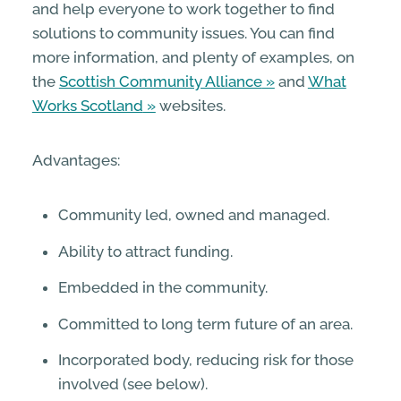
and help everyone to work together to find
solutions to community issues. You can find
more information, and plenty of examples, on
the
Scottish Community Alliance
and
What
Works Scotland
websites.
Advantages:
Community led, owned and managed.
Ability to attract funding.
Embedded in the community.
Committed to long term future of an area.
Incorporated body, reducing risk for those
involved (see below).