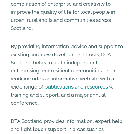
combination of enterprise and creativity to
improve the quality of life for local people in
urban, rural and island communities across
Scotland.
By providing information, advice and support to
existing and new development trusts, DTA
Scotland helps to build independent,
enterprising and resilient communities. Their
work includes an informative website with a
wide range of
publications and resources
,
training and support, and a major annual
conference.
DTA Scotland provides information, expert help
and light touch support in areas such as