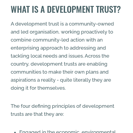
WHAT IS A DEVELOPMENT TRUST?
A development trust is a community-owned
and led organisation, working proactively to
combine community-led action with an
enterprising approach to addressing and
tackling local needs and issues. Across the
country, development trusts are enabling
communities to make their own plans and
aspirations a reality - quite literally they are
doing it for themselves.
The four defining principles of development
trusts are that they are:
Engaged in the economic, environmental