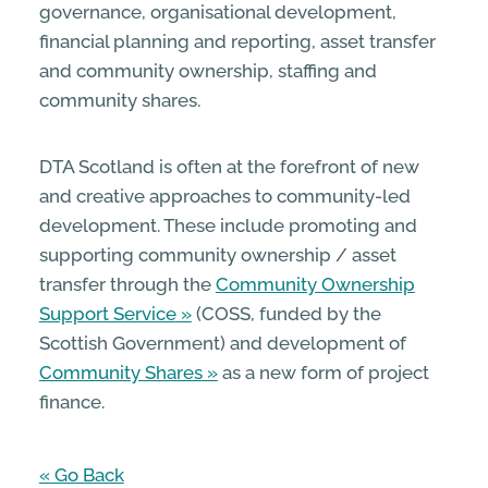
governance, organisational development,
financial planning and reporting, asset transfer
and community ownership, staffing and
community shares.
DTA Scotland is often at the forefront of new
and creative approaches to community-led
development. These include promoting and
supporting community ownership / asset
transfer through the
Community Ownership
Support Service
(COSS, funded by the
Scottish Government) and development of
Community Shares
as a new form of project
finance.
« Go Back