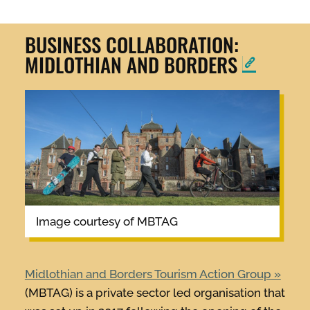
BUSINESS COLLABORATION:
MIDLOTHIAN AND BORDERS
image courtesy of MBTAG
Midlothian and Borders Tourism Action Group
(MBTAG) is a private sector led organisation that