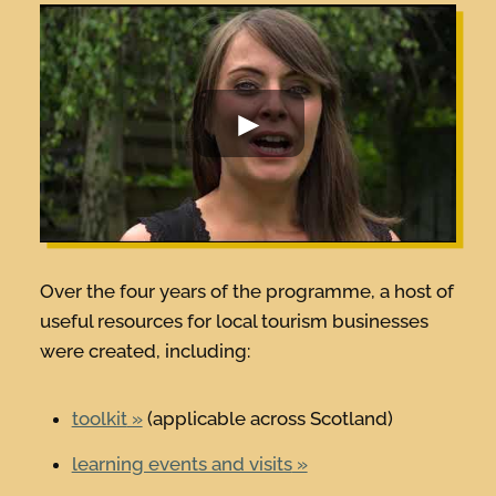
Over the four years of the programme, a host of
useful resources for local tourism businesses
were created, including:
toolkit
(applicable across Scotland)
learning events and visits