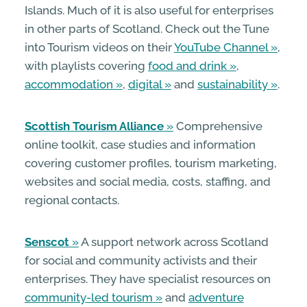
Islands. Much of it is also useful for enterprises
in other parts of Scotland. Check out the Tune
into Tourism videos on their
YouTube Channel
,
with playlists covering
food and drink
,
accommodation
,
digital
and
sustainability
.
Scottish Tourism Alliance
Comprehensive
online toolkit, case studies and information
covering customer profiles, tourism marketing,
websites and social media, costs, staffing, and
regional contacts.
Senscot
A support network across Scotland
for social and community activists and their
enterprises. They have specialist resources on
community-led tourism
and
adventure