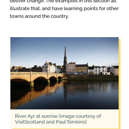
deliver change. The examples in this section all
illustrate that, and have learning points for other
towns around the country.
River Ayr at sunrise (image courtesy of
VisitScotland and Paul Tomkins)