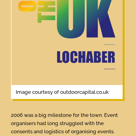
image courtesy of outdoorcapital.co.uk
2006 was a big milestone for the town. Event
organisers had long struggled with the
consents and logistics of organising events.