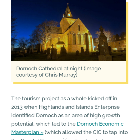
Dornoch Cathedral at night (image
courtesy of Chris Murray)
The tourism project as a whole kicked off in
2013 when Highlands and Islands Enterprise
identified Dornoch as an area of high growth
potential, which led to the
Dornoch Economic
Masterplan
(which allowed the CIC to tap into