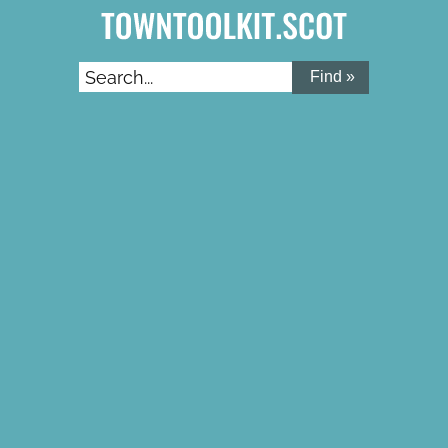
Search...