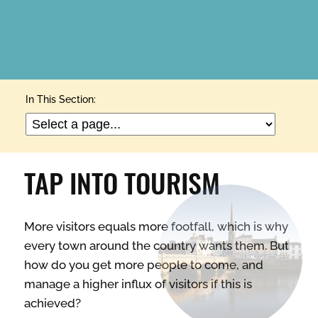
ARTS & CULTURE
In This Section:
BUILDINGS & PROPERTY
TAP INTO TOURISM
CLEAN & GREEN
More visitors equals more footfall, which is why
ENTERPRISE & BUSINESS
every town around the country wants them. But
how do you get more people to come, and
STREETS & SPACES
manage a higher influx of visitors if this is
achieved?