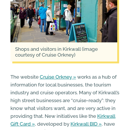
Shops and visitors in Kirkwall (image
courtesy of Cruise Orkney)
The website
Cruise Orkney
works as a hub of
information for local businesses, the tourism
industry and cruise operators. Many of Kirkwall’s
high street businesses are “cruise-ready”: they
know what visitors want, and are very active in
providing that. New initiatives like the
Kirkwall
Gift Card
, developed by
Kirkwall BID
, have