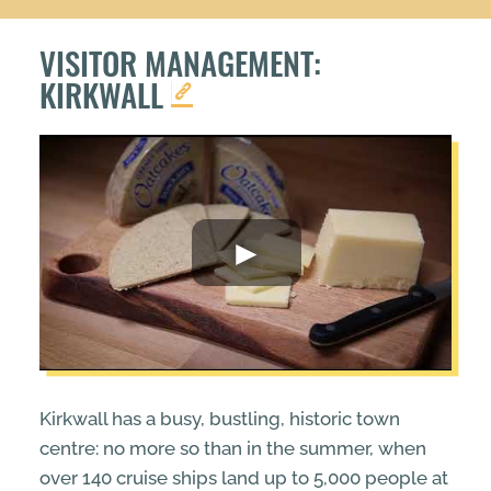
VISITOR MANAGEMENT:
KIRKWALL
Kirkwall has a busy, bustling, historic town
centre: no more so than in the summer, when
over 140 cruise ships land up to 5,000 people at