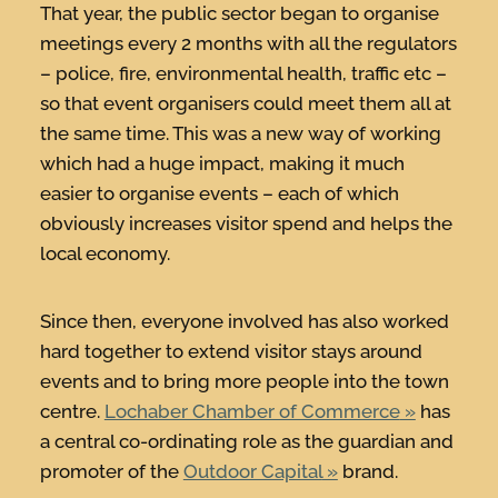
That year, the public sector began to organise
meetings every 2 months with all the regulators
– police, fire, environmental health, traffic etc –
so that event organisers could meet them all at
the same time. This was a new way of working
which had a huge impact, making it much
easier to organise events – each of which
obviously increases visitor spend and helps the
local economy.
Since then, everyone involved has also worked
hard together to extend visitor stays around
events and to bring more people into the town
centre.
Lochaber Chamber of Commerce
has
a central co-ordinating role as the guardian and
promoter of the
Outdoor Capital
brand.