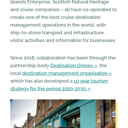
Islands Enterprise, Scottish Natural Heritage
and cruise companies – all have co-operated to
create one of the best cruise destination
management operations in the world, with
ship-to-shore transport and infrastructure,
visitor activities and information for businesses.
Since 2018, collaboration has been through the
partnership body
Destination Orkney
, the
local
destination management organisation
which has also developed a
10 year tourism
strategy for the period 2020-2030.