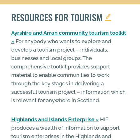
RESOURCES FOR TOURISM
Ayrshire and Arran community tourism toolkit
For anybody who wants to explore and
develop a tourism project – individuals,
businesses and local groups. The
comprehensive toolkit provides support
material to enable communities to work
through the key stages in delivering a
successful tourism project – information which
is relevant for anywhere in Scotland.
Highlands and Islands Enterprise
HIE
produces a wealth of information to support
tourism enterprises in the Highlands and