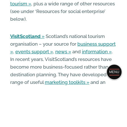
tourism
, plus a wide range of other resources
(see under ‘Resources for social enterprise’
below).
VisitScotland
Scotland’s national tourism
organisation – your source for
business support
,
events support
,
news
and
information
.
In recent years, VisitScotland’s resources have
become more business-focused rather than
MENU
destination planning. They have developed a
range of useful
marketing toolkits
and an
Inclusive Tourism Toolkit
. Their
EventScotland
team can provide advice on events-related
funding, resources and information.