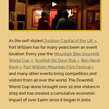
As the self-styled
Outdoor Capital of the UK
,
Fort William has for many years been an event
location. Every year the
Mountain Bike Downhill
World Cup
,
Scottish Six Days Trial
,
Ben Nevis
Race
,
Fort William Mountain Film Festival
and many other events bring competitors and
visitors from all over the world. The Downhill
World Cup alone brought over 22,000 visitors in
2019 and has created a cumulative economic
impact of over £40m since it began in 2002.