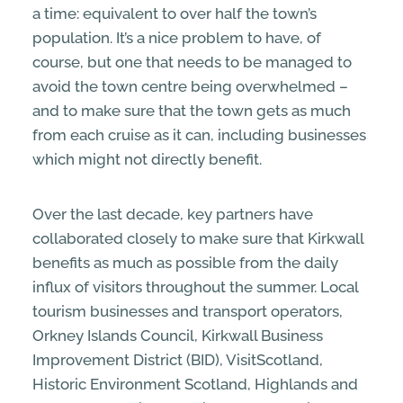
a time: equivalent to over half the town’s
population. It’s a nice problem to have, of
course, but one that needs to be managed to
avoid the town centre being overwhelmed –
and to make sure that the town gets as much
from each cruise as it can, including businesses
which might not directly benefit.
Over the last decade, key partners have
collaborated closely to make sure that Kirkwall
benefits as much as possible from the daily
influx of visitors throughout the summer. Local
tourism businesses and transport operators,
Orkney Islands Council, Kirkwall Business
Improvement District (BID), VisitScotland,
Historic Environment Scotland, Highlands and