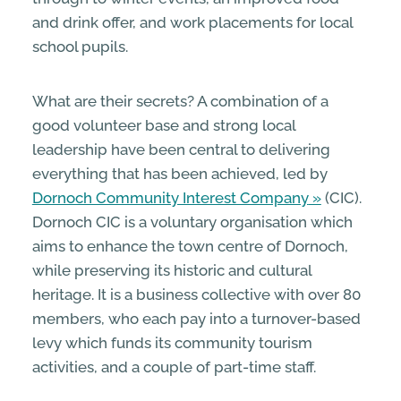
and drink offer, and work placements for local
school pupils.
What are their secrets? A combination of a
good volunteer base and strong local
leadership have been central to delivering
everything that has been achieved, led by
Dornoch Community Interest Company
(CIC).
Dornoch CIC is a voluntary organisation which
aims to enhance the town centre of Dornoch,
while preserving its historic and cultural
heritage. It is a business collective with over 80
members, who each pay into a turnover-based
levy which funds its community tourism
activities, and a couple of part-time staff.