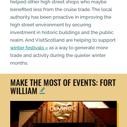
helped other high street shops who maybe
benefited less from the cruise trade. The local
authority has been proactive in improving the
high street environment by securing
investment in historic buildings and the public
realm. And VisitScotland are helping to support
winter festivals
as a way to generate more
trade and activity during the quieter winter
months.
MAKE THE MOST OF EVENTS: FORT
WILLIAM