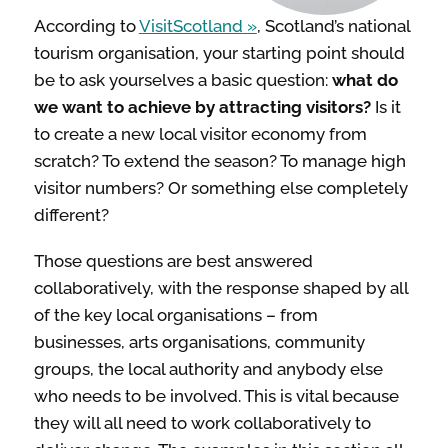
INSPIRATION
According to
VisitScotland
, Scotland’s national
tourism organisation, your starting point should
be to ask yourselves a basic question:
what do
TAKING ACTION
we want to achieve by attracting visitors?
Is it
to create a new local visitor economy from
ABOUT
scratch? To extend the season? To manage high
visitor numbers? Or something else completely
different?
Those questions are best answered
collaboratively, with the response shaped by all
of the key local organisations – from
businesses, arts organisations, community
groups, the local authority and anybody else
who needs to be involved. This is vital because
they will all need to work collaboratively to