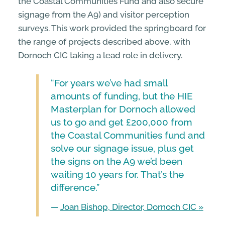
the Coastal Communities Fund and also secure
signage from the A9) and visitor perception
surveys. This work provided the springboard for
the range of projects described above, with
Dornoch CIC taking a lead role in delivery.
“For years we’ve had small
amounts of funding, but the HIE
Masterplan for Dornoch allowed
us to go and get £200,000 from
the Coastal Communities fund and
solve our signage issue, plus get
the signs on the A9 we’d been
waiting 10 years for. That’s the
difference.”
—
Joan Bishop, Director, Dornoch CIC