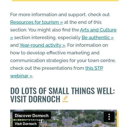
For more information and support, check out
Resources for tourism
at the end of this
section. You might also find the
Arts and Culture
section interesting, especially
Be authentic
and
Year-round activity
. For information on
how to develop effective marketing and
communication strategies for your town centre,
check out the presentations from
this STP
webinar
.
DO LOTS OF SMALL THINGS WELL:
VISIT DORNOCH