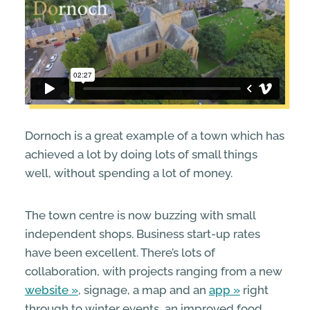
Dornoch is a great example of a town which has
achieved a lot by doing lots of small things
well, without spending a lot of money.
The town centre is now buzzing with small
independent shops. Business start-up rates
have been excellent. There’s lots of
collaboration, with projects ranging from a new
website
, signage, a map and an
app
right
through to winter events, an improved food