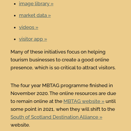
image library
market data
videos
visitor app
Many of these initiatives focus on helping
tourism businesses to create a good online
presence, which is so critical to attract visitors.
The four year MBTAG programme finished in
November 2020. The online resources are due
to remain online at the
MBTAG website
until
some point in 2021, when they will shift to the
South of Scotland Destination Alliance
website.