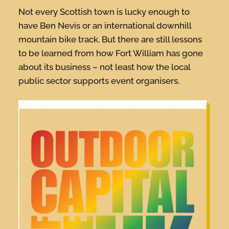
Not every Scottish town is lucky enough to
have Ben Nevis or an international downhill
mountain bike track. But there are still lessons
to be learned from how Fort William has gone
about its business – not least how the local
public sector supports event organisers.