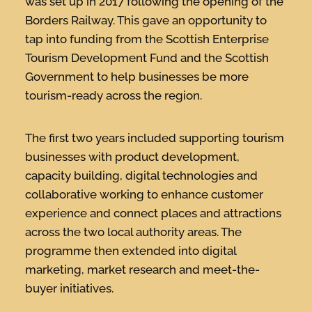
was set up in 2017 following the opening of the
Borders Railway. This gave an opportunity to
tap into funding from the Scottish Enterprise
Tourism Development Fund and the Scottish
Government to help businesses be more
tourism-ready across the region.
The first two years included supporting tourism
businesses with product development,
capacity building, digital technologies and
collaborative working to enhance customer
experience and connect places and attractions
across the two local authority areas. The
programme then extended into digital
marketing, market research and meet-the-
buyer initiatives.